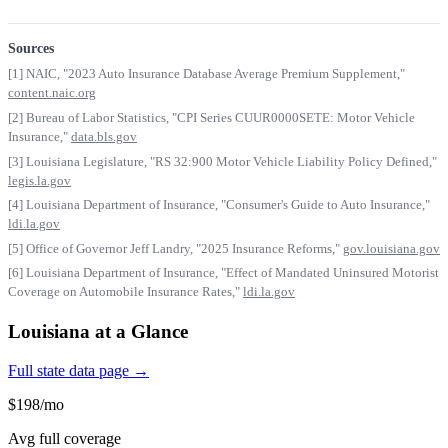
Sources
[1] NAIC, "2023 Auto Insurance Database Average Premium Supplement,"
content.naic.org
[2] Bureau of Labor Statistics, "CPI Series CUUR0000SETE: Motor Vehicle
Insurance,"
data.bls.gov
[3] Louisiana Legislature, "RS 32:900 Motor Vehicle Liability Policy Defined,"
legis.la.gov
[4] Louisiana Department of Insurance, "Consumer's Guide to Auto Insurance,"
ldi.la.gov
[5] Office of Governor Jeff Landry, "2025 Insurance Reforms,"
gov.louisiana.gov
[6] Louisiana Department of Insurance, "Effect of Mandated Uninsured Motorist
Coverage on Automobile Insurance Rates,"
ldi.la.gov
Louisiana at a Glance
Full state data page →
$198/mo
Avg full coverage