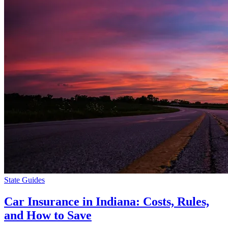
State Guides
Car Insurance in Indiana: Costs, Rules,
and How to Save