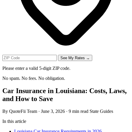
See My Rates →
Please enter a valid 5-digit ZIP code.
No spam. No fees. No obligation.
Car Insurance in Louisiana: Costs, Laws,
and How to Save
By QuoteFii Team
·
June 3, 2026
·
9 min read
State Guides
In this article
Louisiana Car Insurance Requirements in 2026