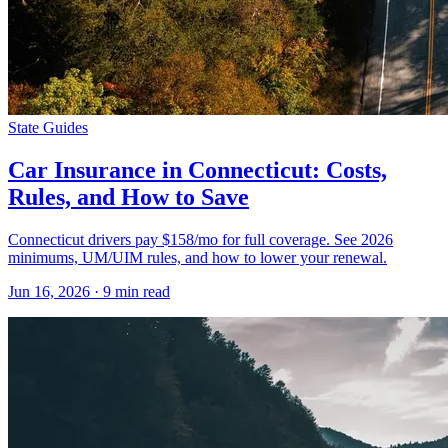
State Guides
Car Insurance in Connecticut: Costs,
Rules, and How to Save
Connecticut drivers pay $158/mo for full coverage. See 2026
minimums, UM/UIM rules, and how to lower your renewal.
Jun 16, 2026
· 9 min read