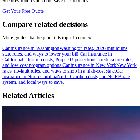
See how much you could save in 2 minutes
Get Your Free Quote
Compare related decisions
More guides that help put this topic in context.
Car insurance in Washington
Washington rates, 2026 minimums,
state rules, and ways to lower your bill.
Car insurance in
California
California costs, Prop 103 protections, credit-score rules,
and low-cost program options.
Car insurance in New York
New York
rates, no-fault rules, and ways to shop in a high-cost state.
Car
insurance in North Carolina
North Carolina costs, the NCRB rate
system, and local ways to save.
Related Articles