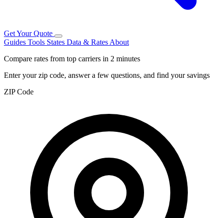
Get Your Quote
Guides
Tools
States
Data & Rates
About
Compare rates from top carriers in 2 minutes
Enter your zip code, answer a few questions, and find your savings
ZIP Code