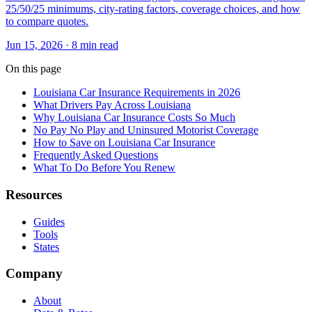
25/50/25 minimums, city-rating factors, coverage choices, and how
to compare quotes.
Jun 15, 2026
· 8 min read
On this page
Louisiana Car Insurance Requirements in 2026
What Drivers Pay Across Louisiana
Why Louisiana Car Insurance Costs So Much
No Pay No Play and Uninsured Motorist Coverage
How to Save on Louisiana Car Insurance
Frequently Asked Questions
What To Do Before You Renew
Resources
Guides
Tools
States
Company
About