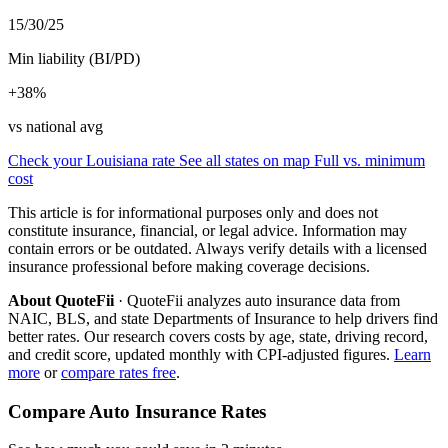
15/30/25
Min liability (BI/PD)
+38%
vs national avg
Check your Louisiana rate
See all states on map
Full vs. minimum
cost
This article is for informational purposes only and does not
constitute insurance, financial, or legal advice. Information may
contain errors or be outdated. Always verify details with a licensed
insurance professional before making coverage decisions.
About QuoteFii
· QuoteFii analyzes auto insurance data from
NAIC, BLS, and state Departments of Insurance to help drivers find
better rates. Our research covers costs by age, state, driving record,
and credit score, updated monthly with CPI-adjusted figures.
Learn
more
or
compare rates free
.
Compare Auto Insurance Rates