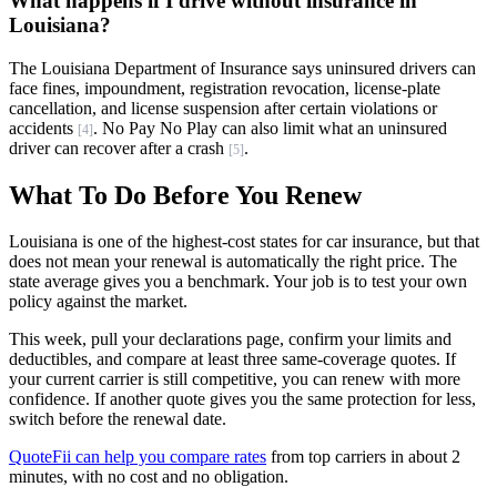
What happens if I drive without insurance in
Louisiana?
The Louisiana Department of Insurance says uninsured drivers can
face fines, impoundment, registration revocation, license-plate
cancellation, and license suspension after certain violations or
accidents
. No Pay No Play can also limit what an uninsured
[4]
driver can recover after a crash
.
[5]
What To Do Before You Renew
Louisiana is one of the highest-cost states for car insurance, but that
does not mean your renewal is automatically the right price. The
state average gives you a benchmark. Your job is to test your own
policy against the market.
This week, pull your declarations page, confirm your limits and
deductibles, and compare at least three same-coverage quotes. If
your current carrier is still competitive, you can renew with more
confidence. If another quote gives you the same protection for less,
switch before the renewal date.
QuoteFii can help you compare rates
from top carriers in about 2
minutes, with no cost and no obligation.