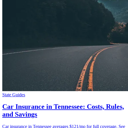
State Guides
Car Insurance in Tennessee: Costs, Rules,
and Savings
Car insurance in Tennessee averages $121/mo for full coverage. See