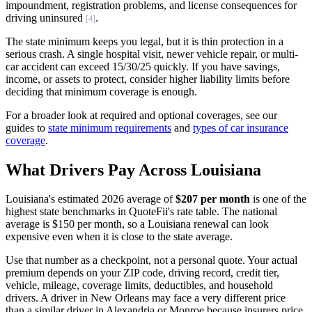
impoundment, registration problems, and license consequences for
driving uninsured
.
[4]
The state minimum keeps you legal, but it is thin protection in a
serious crash. A single hospital visit, newer vehicle repair, or multi-
car accident can exceed 15/30/25 quickly. If you have savings,
income, or assets to protect, consider higher liability limits before
deciding that minimum coverage is enough.
For a broader look at required and optional coverages, see our
guides to
state minimum requirements
and
types of car insurance
coverage
.
What Drivers Pay Across Louisiana
Louisiana's estimated 2026 average of
$207 per month
is one of the
highest state benchmarks in QuoteFii's rate table. The national
average is $150 per month, so a Louisiana renewal can look
expensive even when it is close to the state average.
Use that number as a checkpoint, not a personal quote. Your actual
premium depends on your ZIP code, driving record, credit tier,
vehicle, mileage, coverage limits, deductibles, and household
drivers. A driver in New Orleans may face a very different price
than a similar driver in Alexandria or Monroe because insurers price