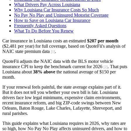
What Drivers Pay Across Louisiana
Why Louisiana Car Insurance Costs So Much
No Pay No Play and Uninsured Motorist Coverage
How to Save on Louisiana Car Insurance
Frequently Asked Questions
What To Do Before You Renew
Car insurance in Louisiana costs an estimated
$207 per month
($2,481 per year) for full coverage, based on QuoteFii's analysis of
NAIC state premium data
.
[1]
QuoteFii adjusts the NAIC data with the BLS motor vehicle
insurance CPI to keep the benchmark current for 2026
. That puts
[2]
Louisiana about
38% above
the national average of $150 per
month.
If your renewal feels painful, the state average explains part of it.
But it does not tell you whether your own bill is fair. Louisiana
drivers face low legal minimums, expensive claim environments,
recent insurance reform, and big ZIP-code swings between New
Orleans, Baton Rouge, Lake Charles, Lafayette, Shreveport, and
rural parishes.
This guide explains what Louisiana requires in 2026, why rates are
so high, how No Pay No Play affects uninsured drivers, and how to