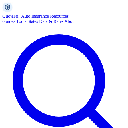
Quote
Fii
|
Auto Insurance Resources
Guides
Tools
States
Data & Rates
About