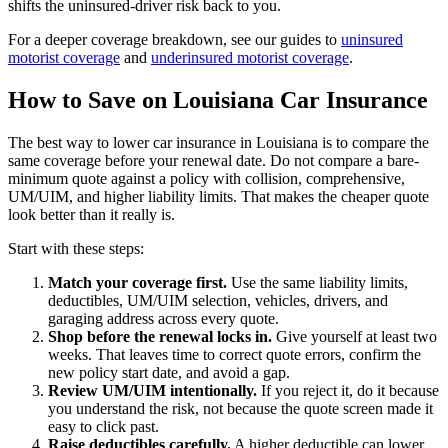
shifts the uninsured-driver risk back to you.
For a deeper coverage breakdown, see our guides to
uninsured
motorist coverage
and
underinsured motorist coverage
.
How to Save on Louisiana Car Insurance
The best way to lower car insurance in Louisiana is to compare the
same coverage before your renewal date. Do not compare a bare-
minimum quote against a policy with collision, comprehensive,
UM/UIM, and higher liability limits. That makes the cheaper quote
look better than it really is.
Start with these steps:
Match your coverage first.
Use the same liability limits,
deductibles, UM/UIM selection, vehicles, drivers, and
garaging address across every quote.
Shop before the renewal locks in.
Give yourself at least two
weeks. That leaves time to correct quote errors, confirm the
new policy start date, and avoid a gap.
Review UM/UIM intentionally.
If you reject it, do it because
you understand the risk, not because the quote screen made it
easy to click past.
Raise deductibles carefully.
A higher deductible can lower