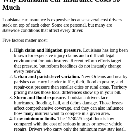
Much
Louisiana car insurance is expensive because several cost drivers
stack on top of each other. Some are personal, but many are
statewide conditions that affect every driver.
Five factors matter most:
High claim and litigation pressure.
Louisiana has long been
known for expensive injury claims and a difficult legal
environment for auto insurers. Recent reform efforts target
that pressure, but reform headlines do not instantly change
every renewal.
Urban and parish-level variation.
New Orleans and nearby
parishes can carry heavier traffic, theft, flood exposure, and
repair-cost pressure than smaller cities or rural areas. Territory
pricing makes those local differences show up in your bill.
Storm and flood exposure.
Louisiana drivers face
hurricanes, flooding, hail, and debris damage. Those losses
affect comprehensive coverage, and they can also influence
how many insurers want to compete in a given area.
Low minimum limits.
The 15/30/25 legal floor is low
compared with the cost of serious injuries or newer vehicle
repairs. Drivers who carry only the minimum may stay legal,