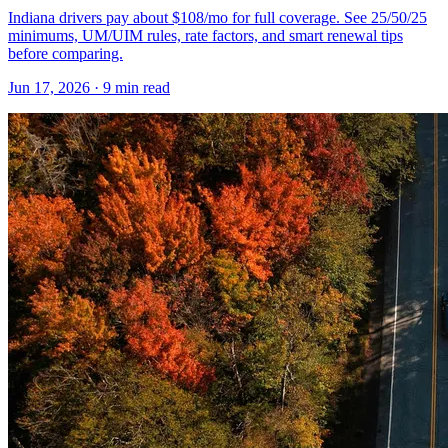
Indiana drivers pay about $108/mo for full coverage. See 25/50/25
minimums, UM/UIM rules, rate factors, and smart renewal tips
before comparing.
Jun 17, 2026
· 9 min read