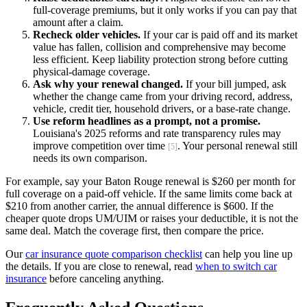
full-coverage premiums, but it only works if you can pay that
amount after a claim.
Recheck older vehicles.
If your car is paid off and its market
value has fallen, collision and comprehensive may become
less efficient. Keep liability protection strong before cutting
physical-damage coverage.
Ask why your renewal changed.
If your bill jumped, ask
whether the change came from your driving record, address,
vehicle, credit tier, household drivers, or a base-rate change.
Use reform headlines as a prompt, not a promise.
Louisiana's 2025 reforms and rate transparency rules may
improve competition over time
. Your personal renewal still
[5]
needs its own comparison.
For example, say your Baton Rouge renewal is $260 per month for
full coverage on a paid-off vehicle. If the same limits come back at
$210 from another carrier, the annual difference is $600. If the
cheaper quote drops UM/UIM or raises your deductible, it is not the
same deal. Match the coverage first, then compare the price.
Our
car insurance quote comparison checklist
can help you line up
the details. If you are close to renewal, read
when to switch car
insurance
before canceling anything.