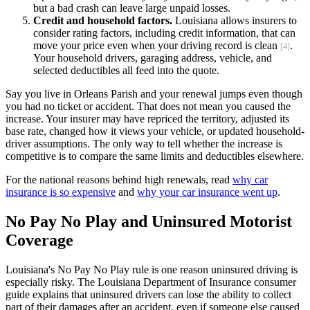
but a bad crash can leave large unpaid losses.
Credit and household factors.
Louisiana allows insurers to
consider rating factors, including credit information, that can
move your price even when your driving record is clean
.
[4]
Your household drivers, garaging address, vehicle, and
selected deductibles all feed into the quote.
Say you live in Orleans Parish and your renewal jumps even though
you had no ticket or accident. That does not mean you caused the
increase. Your insurer may have repriced the territory, adjusted its
base rate, changed how it views your vehicle, or updated household-
driver assumptions. The only way to tell whether the increase is
competitive is to compare the same limits and deductibles elsewhere.
For the national reasons behind high renewals, read
why car
insurance is so expensive
and
why your car insurance went up
.
No Pay No Play and Uninsured Motorist
Coverage
Louisiana's No Pay No Play rule is one reason uninsured driving is
especially risky. The Louisiana Department of Insurance consumer
guide explains that uninsured drivers can lose the ability to collect
part of their damages after an accident, even if someone else caused