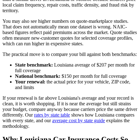
local claim frequency, repair costs, traffic density, and fraud risk by
territory.
You may also see higher numbers on quote-marketplace studies.
That does not automatically mean one dataset is wrong. NAIC-
based figures reflect paid premiums across the market. Quote studies
often measure new-customer quotes for selected coverage profiles,
which can run higher in expensive states.
The practical move is to compare your bill against both benchmarks:
State benchmark:
Louisiana average of $207 per month for
full coverage
National benchmark:
$150 per month for full coverage
Your renewal:
the actual price for your vehicle, ZIP code,
and limits
If your renewal is far above Louisiana's average and your record is
clean, it is worth shopping. If it is near the average but still strains
your budget, compare anyway because carriers price the same driver
differently. Our
rates by state table
shows how Louisiana compares
with every state, and our
average cost by state guide
explains the
methodology.
Why Louisiana Car Insurance Costs So