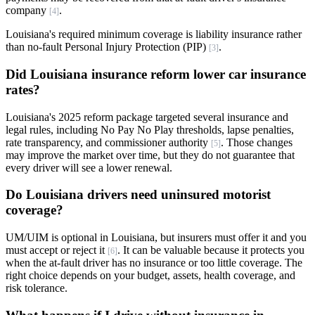
company
.
[4]
Louisiana's required minimum coverage is liability insurance rather
than no-fault Personal Injury Protection (PIP)
.
[3]
Did Louisiana insurance reform lower car insurance
rates?
Louisiana's 2025 reform package targeted several insurance and
legal rules, including No Pay No Play thresholds, lapse penalties,
rate transparency, and commissioner authority
. Those changes
[5]
may improve the market over time, but they do not guarantee that
every driver will see a lower renewal.
Do Louisiana drivers need uninsured motorist
coverage?
UM/UIM is optional in Louisiana, but insurers must offer it and you
must accept or reject it
. It can be valuable because it protects you
[6]
when the at-fault driver has no insurance or too little coverage. The
right choice depends on your budget, assets, health coverage, and
risk tolerance.