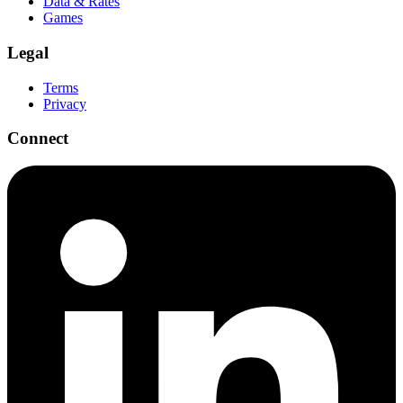
Data & Rates
Games
Legal
Terms
Privacy
Connect