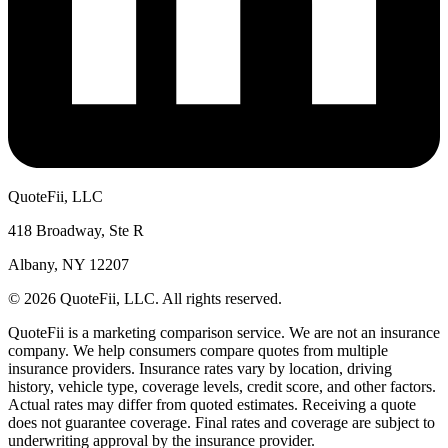
QuoteFii, LLC
418 Broadway, Ste R
Albany, NY 12207
© 2026 QuoteFii, LLC. All rights reserved.
QuoteFii is a marketing comparison service. We are not an insurance
company. We help consumers compare quotes from multiple
insurance providers. Insurance rates vary by location, driving
history, vehicle type, coverage levels, credit score, and other factors.
Actual rates may differ from quoted estimates. Receiving a quote
does not guarantee coverage. Final rates and coverage are subject to
underwriting approval by the insurance provider.