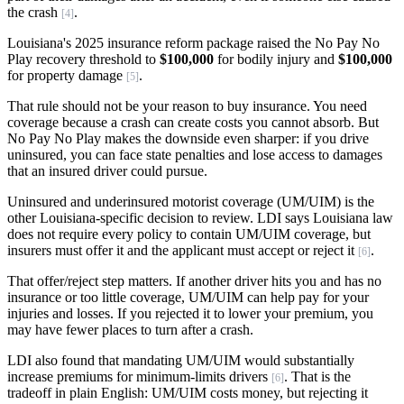
the crash
.
[4]
Louisiana's 2025 insurance reform package raised the No Pay No
Play recovery threshold to
$100,000
for bodily injury and
$100,000
for property damage
.
[5]
That rule should not be your reason to buy insurance. You need
coverage because a crash can create costs you cannot absorb. But
No Pay No Play makes the downside even sharper: if you drive
uninsured, you can face state penalties and lose access to damages
that an insured driver could pursue.
Uninsured and underinsured motorist coverage (UM/UIM) is the
other Louisiana-specific decision to review. LDI says Louisiana law
does not require every policy to contain UM/UIM coverage, but
insurers must offer it and the applicant must accept or reject it
.
[6]
That offer/reject step matters. If another driver hits you and has no
insurance or too little coverage, UM/UIM can help pay for your
injuries and losses. If you rejected it to lower your premium, you
may have fewer places to turn after a crash.
LDI also found that mandating UM/UIM would substantially
increase premiums for minimum-limits drivers
. That is the
[6]
tradeoff in plain English: UM/UIM costs money, but rejecting it