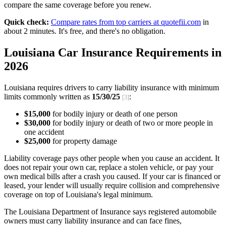
compare the same coverage before you renew.
Quick check:
Compare rates from top carriers at quotefii.com
in
about 2 minutes. It's free, and there's no obligation.
Louisiana Car Insurance Requirements in
2026
Louisiana requires drivers to carry liability insurance with minimum
limits commonly written as
15/30/25
:
[3]
$15,000
for bodily injury or death of one person
$30,000
for bodily injury or death of two or more people in
one accident
$25,000
for property damage
Liability coverage pays other people when you cause an accident. It
does not repair your own car, replace a stolen vehicle, or pay your
own medical bills after a crash you caused. If your car is financed or
leased, your lender will usually require collision and comprehensive
coverage on top of Louisiana's legal minimum.
The Louisiana Department of Insurance says registered automobile
owners must carry liability insurance and can face fines,