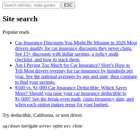
ESC
Site search
Popular reads
Car Insurance Discounts You Might Be Missing in 2026
Most
drivers qualify for car insurance discounts they never claim.
See 15+ discounts with dollar savings, a policy audit
checklist, and how to stack them.
Am I Paying Too Much for Car Insurance? Here's How to
Tell
Most drivers overpay for car insurance by hundreds per
year. See the national averages by age and state, then compare
to find your savings.
$500 vs. $1,000 Car Insurance Deductible: Which Saves
More?
Should you raise your car insurance deductible to
$1,000? See the break-even math, claim frequency data, and
when each option makes sense for your budget.
Try
deductible
,
California
, or
teen driver
.
navigate
open
close
up/down
enter
esc