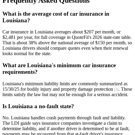
Frequently Asked Questions
What is the average cost of car insurance in
Louisiana?
Car insurance in Louisiana averages about $207 per month, or
$2,481 per year, for full coverage in QuoteFii's 2026 state-rate table.
That is about 38% above the national average of $150 per month, so
Louisiana drivers should compare quotes even when their renewal
looks normal for the state.
What are Louisiana's minimum car insurance
requirements?
Louisiana's minimum liability limits are commonly summarized as
15/30/25 for bodily injury and property damage protection
. These
[3]
limits satisfy the law but may not be enough for a serious accident.
Is Louisiana a no-fault state?
No. Louisiana handles crash payments through fault and liability.
The LDI guide says insurance companies investigate a claim to
determine liability, and if another driver is determined to be at fault,
payments may be recovered from that at-fault driver's insurance