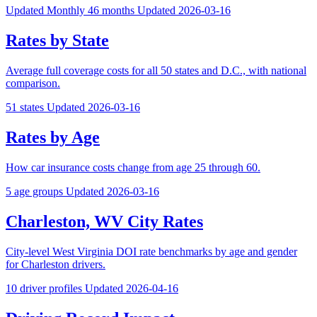
Updated Monthly
46 months
Updated 2026-03-16
Rates by State
Average full coverage costs for all 50 states and D.C., with national
comparison.
51 states
Updated 2026-03-16
Rates by Age
How car insurance costs change from age 25 through 60.
5 age groups
Updated 2026-03-16
Charleston, WV City Rates
City-level West Virginia DOI rate benchmarks by age and gender
for Charleston drivers.
10 driver profiles
Updated 2026-04-16