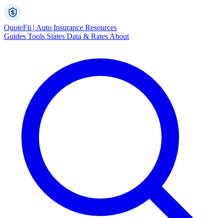
Quote
Fii
|
Auto Insurance Resources
Guides
Tools
States
Data & Rates
About