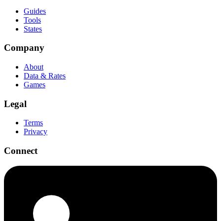
Guides
Tools
States
Company
About
Data & Rates
Games
Legal
Terms
Privacy
Connect