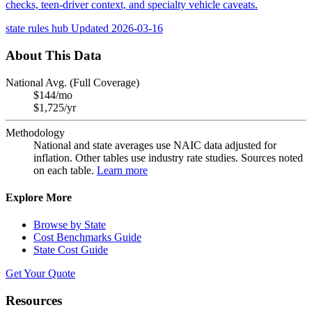
checks, teen-driver context, and specialty vehicle caveats.
state rules hub
Updated 2026-03-16
About This Data
National Avg. (Full Coverage)
$144/mo
$1,725/yr
Methodology
National and state averages use NAIC data adjusted for
inflation. Other tables use industry rate studies. Sources noted
on each table.
Learn more
Explore More
Browse by State
Cost Benchmarks Guide
State Cost Guide
Get Your Quote
Resources