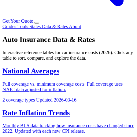
Get Your Quote
Guides
Tools
States
Data & Rates
About
Auto Insurance Data & Rates
Interactive reference tables for car insurance costs (2026). Click any
table to sort, compare, and explore the data.
National Averages
Full coverage vs. minimum coverage costs. Full coverage uses
NAIC data adjusted for inflation.
2 coverage types
Updated 2026-03-16
Rate Inflation Trends
Monthly BLS data tracking how insurance costs have changed since
2022. Updated with each new CPI release.