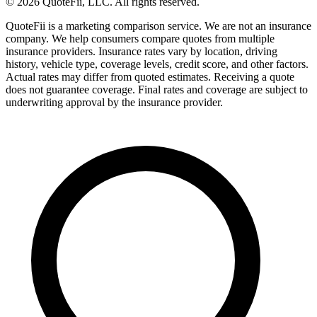
© 2026 QuoteFii, LLC. All rights reserved.
QuoteFii is a marketing comparison service. We are not an insurance
company. We help consumers compare quotes from multiple
insurance providers. Insurance rates vary by location, driving
history, vehicle type, coverage levels, credit score, and other factors.
Actual rates may differ from quoted estimates. Receiving a quote
does not guarantee coverage. Final rates and coverage are subject to
underwriting approval by the insurance provider.