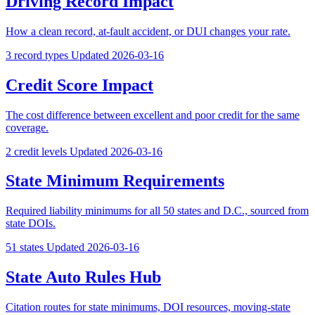
Driving Record Impact
How a clean record, at-fault accident, or DUI changes your rate.
3 record types
Updated 2026-03-16
Credit Score Impact
The cost difference between excellent and poor credit for the same
coverage.
2 credit levels
Updated 2026-03-16
State Minimum Requirements
Required liability minimums for all 50 states and D.C., sourced from
state DOIs.
51 states
Updated 2026-03-16
State Auto Rules Hub
Citation routes for state minimums, DOI resources, moving-state