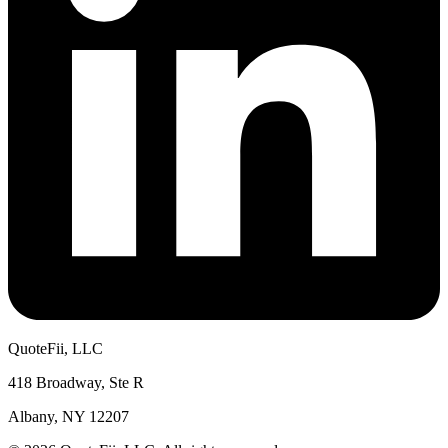
QuoteFii, LLC
418 Broadway, Ste R
Albany, NY 12207