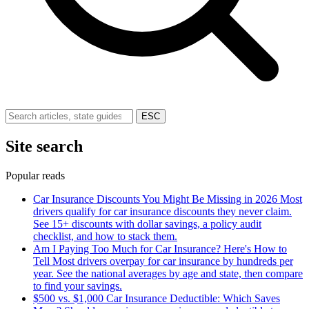
ESC
Site search
Popular reads
Car Insurance Discounts You Might Be Missing in 2026
Most
drivers qualify for car insurance discounts they never claim.
See 15+ discounts with dollar savings, a policy audit
checklist, and how to stack them.
Am I Paying Too Much for Car Insurance? Here's How to
Tell
Most drivers overpay for car insurance by hundreds per
year. See the national averages by age and state, then compare
to find your savings.
$500 vs. $1,000 Car Insurance Deductible: Which Saves