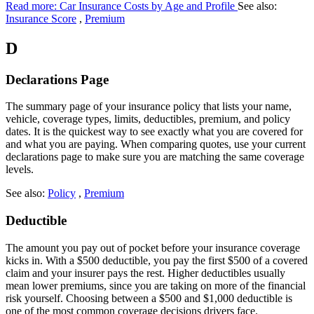
Read more: Car Insurance Costs by Age and Profile
See also:
Insurance Score
,
Premium
D
Declarations Page
The summary page of your insurance policy that lists your name,
vehicle, coverage types, limits, deductibles, premium, and policy
dates. It is the quickest way to see exactly what you are covered for
and what you are paying. When comparing quotes, use your current
declarations page to make sure you are matching the same coverage
levels.
See also:
Policy
,
Premium
Deductible
The amount you pay out of pocket before your insurance coverage
kicks in. With a $500 deductible, you pay the first $500 of a covered
claim and your insurer pays the rest. Higher deductibles usually
mean lower premiums, since you are taking on more of the financial
risk yourself. Choosing between a $500 and $1,000 deductible is
one of the most common coverage decisions drivers face.