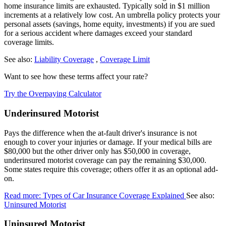
home insurance limits are exhausted. Typically sold in $1 million
increments at a relatively low cost. An umbrella policy protects your
personal assets (savings, home equity, investments) if you are sued
for a serious accident where damages exceed your standard
coverage limits.
See also:
Liability Coverage
,
Coverage Limit
Want to see how these terms affect your rate?
Try the Overpaying Calculator
Underinsured Motorist
Pays the difference when the at-fault driver's insurance is not
enough to cover your injuries or damage. If your medical bills are
$80,000 but the other driver only has $50,000 in coverage,
underinsured motorist coverage can pay the remaining $30,000.
Some states require this coverage; others offer it as an optional add-
on.
Read more: Types of Car Insurance Coverage Explained
See also:
Uninsured Motorist
Uninsured Motorist