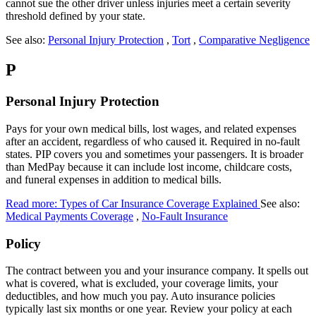
cannot sue the other driver unless injuries meet a certain severity
threshold defined by your state.
See also:
Personal Injury Protection
,
Tort
,
Comparative Negligence
P
Personal Injury Protection
Pays for your own medical bills, lost wages, and related expenses
after an accident, regardless of who caused it. Required in no-fault
states. PIP covers you and sometimes your passengers. It is broader
than MedPay because it can include lost income, childcare costs,
and funeral expenses in addition to medical bills.
Read more: Types of Car Insurance Coverage Explained
See also:
Medical Payments Coverage
,
No-Fault Insurance
Policy
The contract between you and your insurance company. It spells out
what is covered, what is excluded, your coverage limits, your
deductibles, and how much you pay. Auto insurance policies
typically last six months or one year. Review your policy at each