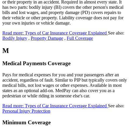
or their property in an accident. Required in almost every state. It
has two parts: bodily injury (BI) covers the other person's medical
bills and lost wages, and property damage (PD) covers repairs to
their vehicle or other property. Liability coverage does not pay for
your own injuries or vehicle damage.
Read more: Types of Car Insurance Coverage Explained
See also:
Bodily Injury
,
Property Damage
,
Full Coverage
M
Medical Payments Coverage
Pays for medical expenses for you and your passengers after an
accident, regardless of fault. Similar to PIP but typically covers only
medical bills, not lost wages or other expenses. Available in most
states as an optional add-on. MedPay can also cover you as a
pedestrian or while riding in someone else's car.
Read more: Types of Car Insurance Coverage Explained
See also:
Personal Injury Protection
Minimum Coverage