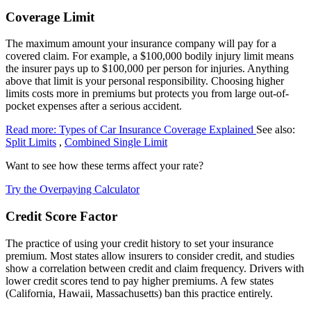
Coverage Limit
The maximum amount your insurance company will pay for a
covered claim. For example, a $100,000 bodily injury limit means
the insurer pays up to $100,000 per person for injuries. Anything
above that limit is your personal responsibility. Choosing higher
limits costs more in premiums but protects you from large out-of-
pocket expenses after a serious accident.
Read more: Types of Car Insurance Coverage Explained
See also:
Split Limits
,
Combined Single Limit
Want to see how these terms affect your rate?
Try the Overpaying Calculator
Credit Score Factor
The practice of using your credit history to set your insurance
premium. Most states allow insurers to consider credit, and studies
show a correlation between credit and claim frequency. Drivers with
lower credit scores tend to pay higher premiums. A few states
(California, Hawaii, Massachusetts) ban this practice entirely.