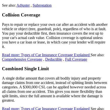
See also:
Adjuster
,
Subrogation
Collision Coverage
Pays to repair or replace your own car after an accident with another
vehicle or object (tree, guardrail, pole), regardless of who is at fault.
You pay your deductible first, then insurance covers the rest up to
your car's actual cash value. Collision coverage is optional unless
you have a car loan or lease, in which case your lender will require
it.
Read more: Types of Car Insurance Coverage Explained
See also:
Comprehensive Coverage
,
Deductible
,
Full Coverage
Combined Single Limit
A single dollar amount that covers all bodily injury and property
damage claims from one accident, instead of splitting limits between
categories. A $300,000 CSL can be applied however needed across
all claims from one accident. This gives you more flexibility than
split limits, since the full amount is available where the damage is
greatest.
Read more: Types of Car Insurance Coverage Explained
See also: