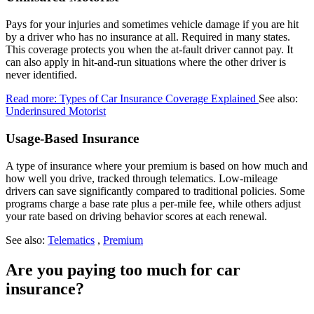
Pays for your injuries and sometimes vehicle damage if you are hit
by a driver who has no insurance at all. Required in many states.
This coverage protects you when the at-fault driver cannot pay. It
can also apply in hit-and-run situations where the other driver is
never identified.
Read more: Types of Car Insurance Coverage Explained
See also:
Underinsured Motorist
Usage-Based Insurance
A type of insurance where your premium is based on how much and
how well you drive, tracked through telematics. Low-mileage
drivers can save significantly compared to traditional policies. Some
programs charge a base rate plus a per-mile fee, while others adjust
your rate based on driving behavior scores at each renewal.
See also:
Telematics
,
Premium
Are you paying too much for car
insurance?