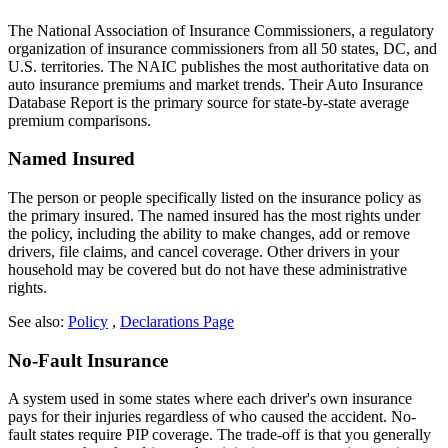
The National Association of Insurance Commissioners, a regulatory
organization of insurance commissioners from all 50 states, DC, and
U.S. territories. The NAIC publishes the most authoritative data on
auto insurance premiums and market trends. Their Auto Insurance
Database Report is the primary source for state-by-state average
premium comparisons.
Named Insured
The person or people specifically listed on the insurance policy as
the primary insured. The named insured has the most rights under
the policy, including the ability to make changes, add or remove
drivers, file claims, and cancel coverage. Other drivers in your
household may be covered but do not have these administrative
rights.
See also:
Policy
,
Declarations Page
No-Fault Insurance
A system used in some states where each driver's own insurance
pays for their injuries regardless of who caused the accident. No-
fault states require PIP coverage. The trade-off is that you generally