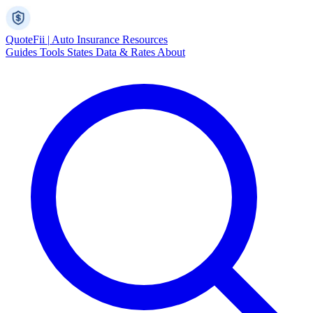
Quote
Fii
|
Auto Insurance Resources
Guides
Tools
States
Data & Rates
About