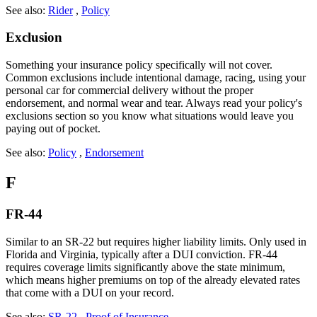
See also:
Rider
,
Policy
Exclusion
Something your insurance policy specifically will not cover.
Common exclusions include intentional damage, racing, using your
personal car for commercial delivery without the proper
endorsement, and normal wear and tear. Always read your policy's
exclusions section so you know what situations would leave you
paying out of pocket.
See also:
Policy
,
Endorsement
F
FR-44
Similar to an SR-22 but requires higher liability limits. Only used in
Florida and Virginia, typically after a DUI conviction. FR-44
requires coverage limits significantly above the state minimum,
which means higher premiums on top of the already elevated rates
that come with a DUI on your record.
See also:
SR-22
,
Proof of Insurance