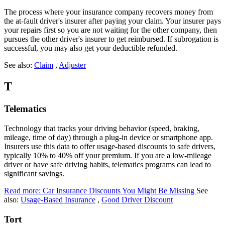
The process where your insurance company recovers money from
the at-fault driver's insurer after paying your claim. Your insurer pays
your repairs first so you are not waiting for the other company, then
pursues the other driver's insurer to get reimbursed. If subrogation is
successful, you may also get your deductible refunded.
See also:
Claim
,
Adjuster
T
Telematics
Technology that tracks your driving behavior (speed, braking,
mileage, time of day) through a plug-in device or smartphone app.
Insurers use this data to offer usage-based discounts to safe drivers,
typically 10% to 40% off your premium. If you are a low-mileage
driver or have safe driving habits, telematics programs can lead to
significant savings.
Read more: Car Insurance Discounts You Might Be Missing
See
also:
Usage-Based Insurance
,
Good Driver Discount
Tort