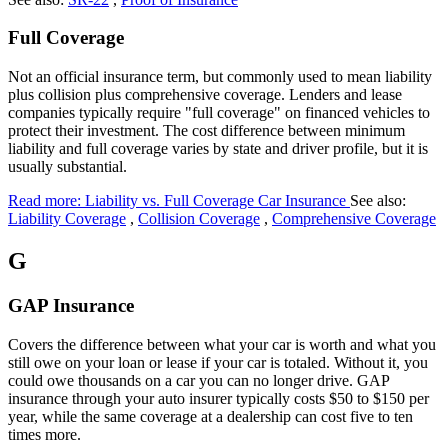
Full Coverage
Not an official insurance term, but commonly used to mean liability
plus collision plus comprehensive coverage. Lenders and lease
companies typically require "full coverage" on financed vehicles to
protect their investment. The cost difference between minimum
liability and full coverage varies by state and driver profile, but it is
usually substantial.
Read more: Liability vs. Full Coverage Car Insurance
See also:
Liability Coverage
,
Collision Coverage
,
Comprehensive Coverage
G
GAP Insurance
Covers the difference between what your car is worth and what you
still owe on your loan or lease if your car is totaled. Without it, you
could owe thousands on a car you can no longer drive. GAP
insurance through your auto insurer typically costs $50 to $150 per
year, while the same coverage at a dealership can cost five to ten
times more.