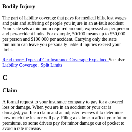
Bodily Injury
The part of liability coverage that pays for medical bills, lost wages,
and pain and suffering of people you injure in an at-fault accident.
Your state sets a minimum required amount, expressed as per-person
and per-accident limits. For example, 50/100 means up to $50,000
per person and $100,000 per accident. Carrying only the state
minimum can leave you personally liable if injuries exceed your
limits.
Read more: Types of Car Insurance Coverage Explained
See also:
Liability Coverage
,
Split Limits
C
Claim
A formal request to your insurance company to pay for a covered
loss or damage. When you are in an accident or your car is
damaged, you file a claim and an adjuster reviews it to determine
how much the insurer will pay. Filing a claim can affect your future
premiums, so some drivers pay for minor damage out of pocket to
avoid a rate increase.