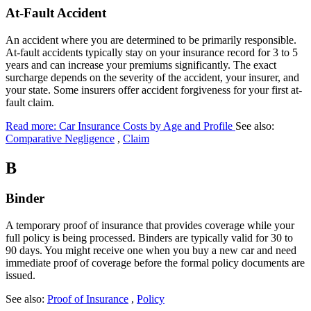
At-Fault Accident
An accident where you are determined to be primarily responsible.
At-fault accidents typically stay on your insurance record for 3 to 5
years and can increase your premiums significantly. The exact
surcharge depends on the severity of the accident, your insurer, and
your state. Some insurers offer accident forgiveness for your first at-
fault claim.
Read more: Car Insurance Costs by Age and Profile
See also:
Comparative Negligence
,
Claim
B
Binder
A temporary proof of insurance that provides coverage while your
full policy is being processed. Binders are typically valid for 30 to
90 days. You might receive one when you buy a new car and need
immediate proof of coverage before the formal policy documents are
issued.
See also:
Proof of Insurance
,
Policy