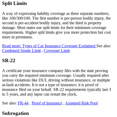
Split Limits
A way of expressing liability coverage as three separate numbers,
like 100/300/100. The first number is per-person bodily injury, the
second is per-accident bodily injury, and the third is property
damage. Most states use split limits for their minimum coverage
requirements. Higher split limits give you more protection but cost
more in premiums.
Read more: Types of Car Insurance Coverage Explained
See also:
Combined Single Limit
,
Coverage Limit
SR-22
A certificate your insurance company files with the state proving
you carry the required minimum coverage. Usually required after
serious violations like DUI, driving without insurance, or multiple
at-fault accidents. It is not a type of insurance; it is proof of
insurance filed on your behalf. SR-22 requirements typically last 3
to 5 years, and any lapse can restart the clock.
See also:
FR-44
,
Proof of Insurance
,
Assigned Risk Pool
Subrogation