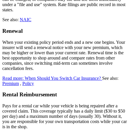
under a "file and use" system. Rate filings are public record in most
states.
See also:
NAIC
Renewal
When your existing policy period ends and a new one begins. Your
insurer will send a renewal notice with your new premium, which
may be higher or lower than your current rate. Renewal time is the
best opportunity to shop around and compare rates from other
companies, since switching mid-term can sometimes involve
cancellation fees.
Read more: When Should You Switch Car Insurance?
See also:
Premium
,
Policy
Rental Reimbursement
Pays for a rental car while your vehicle is being repaired after a
covered claim. This coverage typically has a daily limit ($30 to $50
per day) and a maximum number of days (usually 30). Without it,
you are responsible for your own transportation costs while your car
is in the shop.