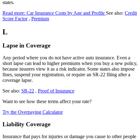
states.
Read more: Car Insurance Costs by Age and Profile
See also:
Credit
Score Factor
,
Premium
L
Lapse in Coverage
Any period where you do not have active auto insurance. Even a
short lapse can lead to higher premiums when you buy a new policy,
because insurers view it as a risk indicator. Some states also impose
fines, suspend your registration, or require an SR-22 filing after a
coverage lapse.
See also:
SR-22
,
Proof of Insurance
Want to see how these terms affect your rate?
Try the Overpaying Calculator
Liability Coverage
Insurance that pays for injuries or damage you cause to other people