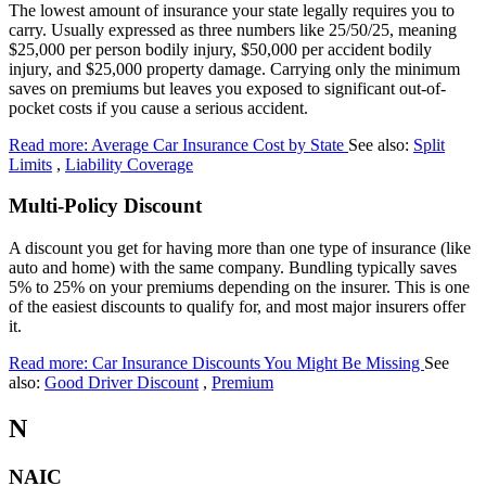
The lowest amount of insurance your state legally requires you to
carry. Usually expressed as three numbers like 25/50/25, meaning
$25,000 per person bodily injury, $50,000 per accident bodily
injury, and $25,000 property damage. Carrying only the minimum
saves on premiums but leaves you exposed to significant out-of-
pocket costs if you cause a serious accident.
Read more: Average Car Insurance Cost by State
See also:
Split
Limits
,
Liability Coverage
Multi-Policy Discount
A discount you get for having more than one type of insurance (like
auto and home) with the same company. Bundling typically saves
5% to 25% on your premiums depending on the insurer. This is one
of the easiest discounts to qualify for, and most major insurers offer
it.
Read more: Car Insurance Discounts You Might Be Missing
See
also:
Good Driver Discount
,
Premium
N
NAIC