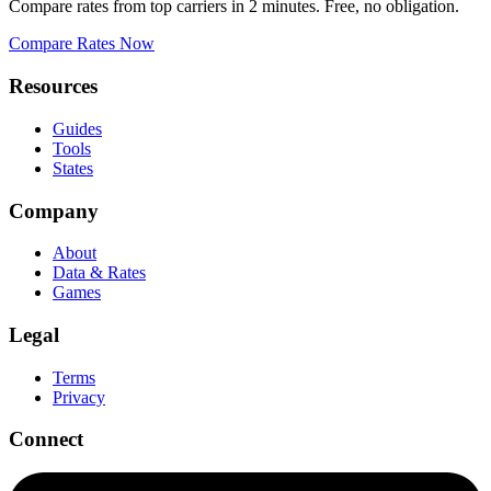
Compare rates from top carriers in 2 minutes. Free, no obligation.
Compare Rates Now
Resources
Guides
Tools
States
Company
About
Data & Rates
Games
Legal
Terms
Privacy
Connect