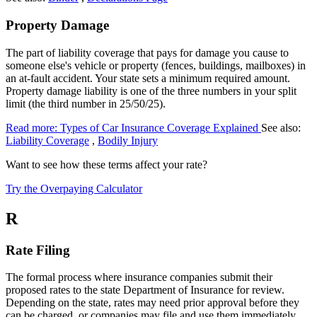
Property Damage
The part of liability coverage that pays for damage you cause to
someone else's vehicle or property (fences, buildings, mailboxes) in
an at-fault accident. Your state sets a minimum required amount.
Property damage liability is one of the three numbers in your split
limit (the third number in 25/50/25).
Read more: Types of Car Insurance Coverage Explained
See also:
Liability Coverage
,
Bodily Injury
Want to see how these terms affect your rate?
Try the Overpaying Calculator
R
Rate Filing
The formal process where insurance companies submit their
proposed rates to the state Department of Insurance for review.
Depending on the state, rates may need prior approval before they
can be charged, or companies may file and use them immediately