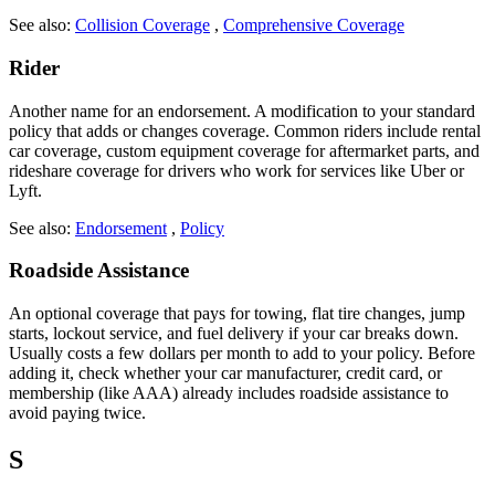
See also:
Collision Coverage
,
Comprehensive Coverage
Rider
Another name for an endorsement. A modification to your standard
policy that adds or changes coverage. Common riders include rental
car coverage, custom equipment coverage for aftermarket parts, and
rideshare coverage for drivers who work for services like Uber or
Lyft.
See also:
Endorsement
,
Policy
Roadside Assistance
An optional coverage that pays for towing, flat tire changes, jump
starts, lockout service, and fuel delivery if your car breaks down.
Usually costs a few dollars per month to add to your policy. Before
adding it, check whether your car manufacturer, credit card, or
membership (like AAA) already includes roadside assistance to
avoid paying twice.
S