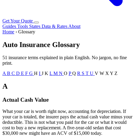
Get Your Quote
Guides
Tools
States
Data & Rates
About
Home
› Glossary
Auto Insurance Glossary
51 insurance terms explained in plain English. No jargon, no fine
print.
A
B
C
D
E
F
G
H
I
J
K
L
M
N
O
P
Q
R
S
T
U
V
W
X
Y
Z
A
Actual Cash Value
What your car is worth right now, accounting for depreciation. If
your car is totaled, the insurer pays the actual cash value minus your
deductible. This is not what you paid for the car or what it would
cost to buy a new replacement. A five-year-old sedan that cost
$30,000 new might have an ACV of $15,000 today.