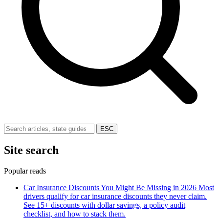
ESC
Site search
Popular reads
Car Insurance Discounts You Might Be Missing in 2026
Most
drivers qualify for car insurance discounts they never claim.
See 15+ discounts with dollar savings, a policy audit
checklist, and how to stack them.