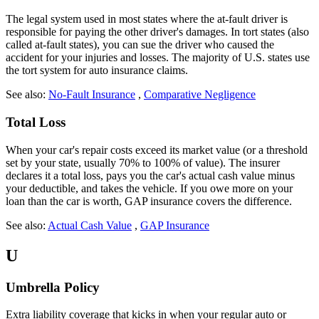
The legal system used in most states where the at-fault driver is
responsible for paying the other driver's damages. In tort states (also
called at-fault states), you can sue the driver who caused the
accident for your injuries and losses. The majority of U.S. states use
the tort system for auto insurance claims.
See also:
No-Fault Insurance
,
Comparative Negligence
Total Loss
When your car's repair costs exceed its market value (or a threshold
set by your state, usually 70% to 100% of value). The insurer
declares it a total loss, pays you the car's actual cash value minus
your deductible, and takes the vehicle. If you owe more on your
loan than the car is worth, GAP insurance covers the difference.
See also:
Actual Cash Value
,
GAP Insurance
U
Umbrella Policy
Extra liability coverage that kicks in when your regular auto or