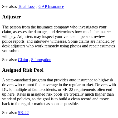
See also:
Total Loss
,
GAP Insurance
Adjuster
The person from the insurance company who investigates your
claim, assesses the damage, and determines how much the insurer
will pay. Adjusters may inspect your vehicle in person, review
police reports, and interview witnesses. Some claims are handled by
desk adjusters who work remotely using photos and repair estimates
you submit.
See also:
Claim
,
Subrogation
Assigned Risk Pool
A state-mandated program that provides auto insurance to high-risk
drivers who cannot find coverage in the regular market. Drivers with
DUIs, multiple at-fault accidents, or SR-22 requirements often end
up here. Rates in assigned risk pools are typically much higher than
standard policies, so the goal is to build a clean record and move
back to the regular market as soon as possible.
See also:
SR-22