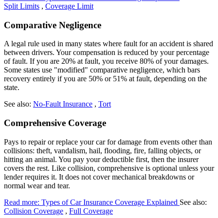
Split Limits
,
Coverage Limit
Comparative Negligence
A legal rule used in many states where fault for an accident is shared
between drivers. Your compensation is reduced by your percentage
of fault. If you are 20% at fault, you receive 80% of your damages.
Some states use "modified" comparative negligence, which bars
recovery entirely if you are 50% or 51% at fault, depending on the
state.
See also:
No-Fault Insurance
,
Tort
Comprehensive Coverage
Pays to repair or replace your car for damage from events other than
collisions: theft, vandalism, hail, flooding, fire, falling objects, or
hitting an animal. You pay your deductible first, then the insurer
covers the rest. Like collision, comprehensive is optional unless your
lender requires it. It does not cover mechanical breakdowns or
normal wear and tear.
Read more: Types of Car Insurance Coverage Explained
See also:
Collision Coverage
,
Full Coverage