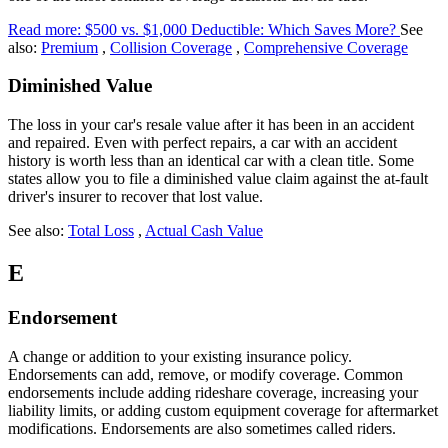
Read more: $500 vs. $1,000 Deductible: Which Saves More?
See
also:
Premium
,
Collision Coverage
,
Comprehensive Coverage
Diminished Value
The loss in your car's resale value after it has been in an accident
and repaired. Even with perfect repairs, a car with an accident
history is worth less than an identical car with a clean title. Some
states allow you to file a diminished value claim against the at-fault
driver's insurer to recover that lost value.
See also:
Total Loss
,
Actual Cash Value
E
Endorsement
A change or addition to your existing insurance policy.
Endorsements can add, remove, or modify coverage. Common
endorsements include adding rideshare coverage, increasing your
liability limits, or adding custom equipment coverage for aftermarket
modifications. Endorsements are also sometimes called riders.