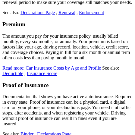
renewal period to make sure your coverage still matches your needs.
See also:
Declarations Page
,
Renewal
,
Endorsement
Premium
The amount you pay for your insurance policy, usually billed
monthly, every six months, or annually. Your premium is based on
factors like your age, driving record, location, vehicle, credit score,
and coverage choices. Paying in full for a six-month or annual term
often costs less than paying month to month.
Read more: Car Insurance Costs by Age and Profile
See also:
Deductible
,
Insurance Score
Proof of Insurance
Documentation that shows you have active auto insurance. Required
in every state. Proof of insurance can be a physical card, a digital
card on your phone, or your declarations page. You need it at traffic
stops, after accidents, and when registering your vehicle. Driving
without proof of insurance can result in fines even if you are
insured.
See also:
Binder
,
Declarations Page