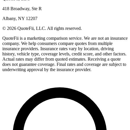
418 Broadway, Ste R
Albany, NY 12207
© 2026 QuoteFii, LLC. All rights reserved.
QuoteFii is a marketing comparison service. We are not an insurance
company. We help consumers compare quotes from multiple
insurance providers. Insurance rates vary by location, driving
history, vehicle type, coverage levels, credit score, and other factors.
Actual rates may differ from quoted estimates. Receiving a quote
does not guarantee coverage. Final rates and coverage are subject to
underwriting approval by the insurance provider.