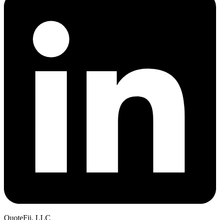
QuoteFii, LLC