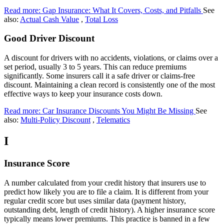
Read more: Gap Insurance: What It Covers, Costs, and Pitfalls
See
also:
Actual Cash Value
,
Total Loss
Good Driver Discount
A discount for drivers with no accidents, violations, or claims over a
set period, usually 3 to 5 years. This can reduce premiums
significantly. Some insurers call it a safe driver or claims-free
discount. Maintaining a clean record is consistently one of the most
effective ways to keep your insurance costs down.
Read more: Car Insurance Discounts You Might Be Missing
See
also:
Multi-Policy Discount
,
Telematics
I
Insurance Score
A number calculated from your credit history that insurers use to
predict how likely you are to file a claim. It is different from your
regular credit score but uses similar data (payment history,
outstanding debt, length of credit history). A higher insurance score
typically means lower premiums. This practice is banned in a few