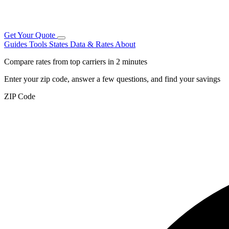
Get Your Quote
Guides
Tools
States
Data & Rates
About
Compare rates from top carriers in 2 minutes
Enter your zip code, answer a few questions, and find your savings
ZIP Code