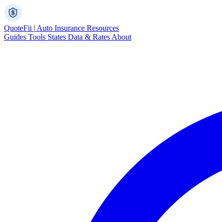
Quote
Fii
|
Auto Insurance Resources
Guides
Tools
States
Data & Rates
About