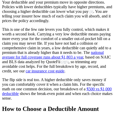
Your deductible and your premium move in opposite directions.
Policies with lower deductibles typically have higher premiums, and
choosing a higher deductible can lower what you pay
. You are
[1]
telling your insurer how much of each claim you will absorb, and it
prices the policy accordingly.
This is one of the few rate levers you fully control, which makes it
worth a second look. Carrying a very low deductible means paying
more every year for the comfort of a smaller out-of-pocket bill on a
claim you may never file. If you have not had a collision or
comprehensive claim in years, a low deductible can quietly add to a
premium that is already higher than it needs to be. The
national
average for full coverage runs about $1,803 a year
, based on NAIC
and BLS data analyzed by QuoteFii
, so trimming any
[2]
[5]
avoidable cost helps. For the full breakdown by age, record, and
credit, see our
car insurance cost guide
.
The flip side is real too. A higher deductible only saves money if
you can comfortably cover it when a claim hits. For the specific
math on one common decision, our breakdown of a
$500 vs $1,000
deductible
shows the break-even point and when each choice makes
sense.
How to Choose a Deductible Amount