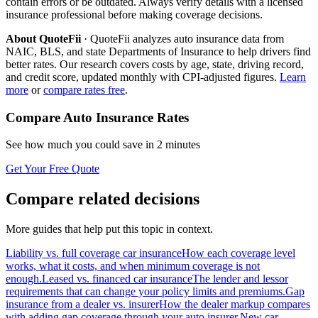
contain errors or be outdated. Always verify details with a licensed
insurance professional before making coverage decisions.
About QuoteFii
· QuoteFii analyzes auto insurance data from
NAIC, BLS, and state Departments of Insurance to help drivers find
better rates. Our research covers costs by age, state, driving record,
and credit score, updated monthly with CPI-adjusted figures.
Learn
more
or
compare rates free
.
Compare Auto Insurance Rates
See how much you could save in 2 minutes
Get Your Free Quote
Compare related decisions
More guides that help put this topic in context.
Liability vs. full coverage car insurance
How each coverage level
works, what it costs, and when minimum coverage is not
enough.
Leased vs. financed car insurance
The lender and lessor
requirements that can change your policy limits and premiums.
Gap
insurance from a dealer vs. insurer
How the dealer markup compares
with adding gap coverage through your auto insurer.
New car