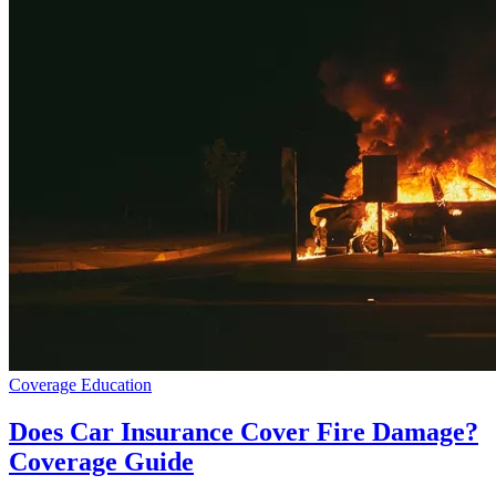
Coverage Education
Does Car Insurance Cover Fire Damage?
Coverage Guide