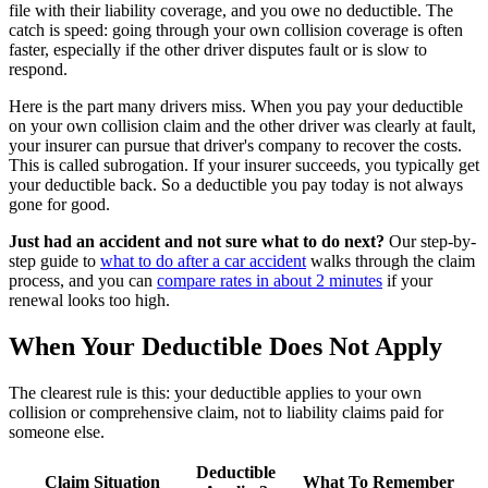
file with their liability coverage, and you owe no deductible. The
catch is speed: going through your own collision coverage is often
faster, especially if the other driver disputes fault or is slow to
respond.
Here is the part many drivers miss. When you pay your deductible
on your own collision claim and the other driver was clearly at fault,
your insurer can pursue that driver's company to recover the costs.
This is called subrogation. If your insurer succeeds, you typically get
your deductible back. So a deductible you pay today is not always
gone for good.
Just had an accident and not sure what to do next?
Our step-by-
step guide to
what to do after a car accident
walks through the claim
process, and you can
compare rates in about 2 minutes
if your
renewal looks too high.
When Your Deductible Does Not Apply
The clearest rule is this: your deductible applies to your own
collision or comprehensive claim, not to liability claims paid for
someone else.
Deductible
Claim Situation
What To Remember