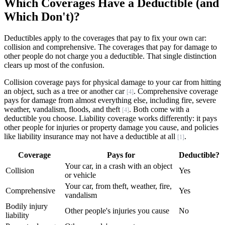
Which Coverages Have a Deductible (and
Which Don't)?
Deductibles apply to the coverages that pay to fix your own car:
collision and comprehensive. The coverages that pay for damage to
other people do not charge you a deductible. That single distinction
clears up most of the confusion.
Collision coverage pays for physical damage to your car from hitting
an object, such as a tree or another car
. Comprehensive coverage
[4]
pays for damage from almost everything else, including fire, severe
weather, vandalism, floods, and theft
. Both come with a
[4]
deductible you choose. Liability coverage works differently: it pays
other people for injuries or property damage you cause, and policies
like liability insurance may not have a deductible at all
.
[1]
Coverage
Pays for
Deductible?
Your car, in a crash with an object
Collision
Yes
or vehicle
Your car, from theft, weather, fire,
Comprehensive
Yes
vandalism
Bodily injury
Other people's injuries you cause
No
liability