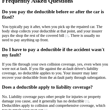
Frequently Asked Questions
Do you pay the deductible before or after the car is
fixed?
You typically pay it after, when you pick up the repaired car. The
body shop collects your deductible at that point, and your insurer
pays the shop the rest of the covered bill
. There is usually no
[3]
need to pay anything up front.
Do I have to pay a deductible if the accident wasn't
my fault?
If you file through your own collision coverage, yes, even when you
were not at fault. If you file against the at-fault driver's liability
coverage, no deductible applies to you. Your insurer may later
recover your deductible from the at-fault party through subrogation.
Does a deductible apply to liability coverage?
No. Liability coverage pays other people for injuries or property
damage you cause, and it generally has no deductible
.
[1]
Deductibles apply to collision and comprehensive coverage, which
pay to repair your own car
.