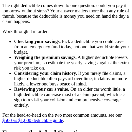
The right deductible comes down to one question: could you pay it
tomorrow without stress? Your answer matters more than any rule of
thumb, because the deductible is money you need on hand the day a
claim happens.
Work through it in order:
Checking your savings.
Pick a deductible you could cover
from an emergency fund today, not one that would strain your
budget.
Weighing the premium savings.
A higher deductible lowers
your premium, so estimate the yearly savings against the extra
risk you take on.
Considering your claim history.
If you rarely file claims, a
higher deductible often pays off over time; if claims are more
likely, a lower one buys peace of mind.
Reviewing your car's value.
On an older car worth little, a
high deductible can erase most of a claim payout, which is a
sign to revisit your collision and comprehensive coverage
entirely.
For the head-to-head on the two most common amounts, see our
$500 vs $1,000 deductible guide
.