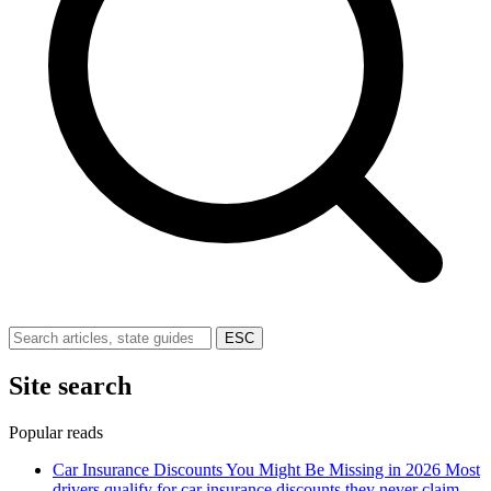
ESC
Site search
Popular reads
Car Insurance Discounts You Might Be Missing in 2026
Most
drivers qualify for car insurance discounts they never claim.