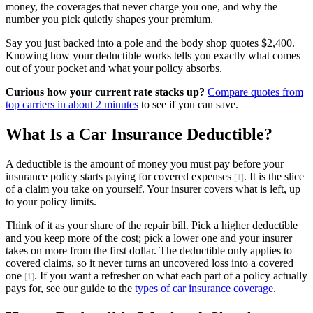
money, the coverages that never charge you one, and why the
number you pick quietly shapes your premium.
Say you just backed into a pole and the body shop quotes $2,400.
Knowing how your deductible works tells you exactly what comes
out of your pocket and what your policy absorbs.
Curious how your current rate stacks up?
Compare quotes from
top carriers in about 2 minutes
to see if you can save.
What Is a Car Insurance Deductible?
A deductible is the amount of money you must pay before your
insurance policy starts paying for covered expenses
. It is the slice
[1]
of a claim you take on yourself. Your insurer covers what is left, up
to your policy limits.
Think of it as your share of the repair bill. Pick a higher deductible
and you keep more of the cost; pick a lower one and your insurer
takes on more from the first dollar. The deductible only applies to
covered claims, so it never turns an uncovered loss into a covered
one
. If you want a refresher on what each part of a policy actually
[1]
pays for, see our guide to the
types of car insurance coverage
.