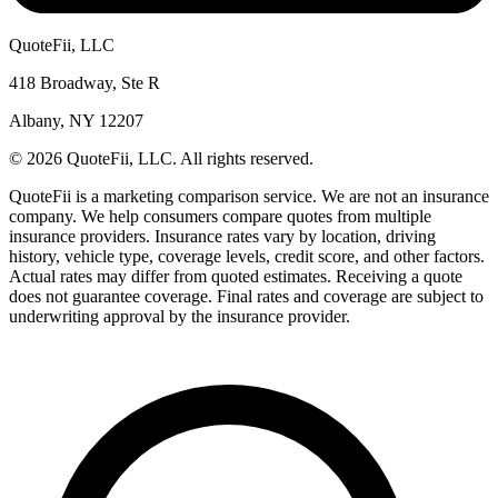
QuoteFii, LLC
418 Broadway, Ste R
Albany, NY 12207
© 2026 QuoteFii, LLC. All rights reserved.
QuoteFii is a marketing comparison service. We are not an insurance
company. We help consumers compare quotes from multiple
insurance providers. Insurance rates vary by location, driving
history, vehicle type, coverage levels, credit score, and other factors.
Actual rates may differ from quoted estimates. Receiving a quote
does not guarantee coverage. Final rates and coverage are subject to
underwriting approval by the insurance provider.