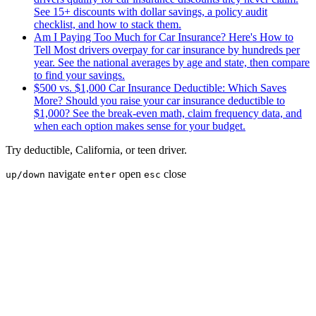
See 15+ discounts with dollar savings, a policy audit
checklist, and how to stack them.
Am I Paying Too Much for Car Insurance? Here's How to
Tell
Most drivers overpay for car insurance by hundreds per
year. See the national averages by age and state, then compare
to find your savings.
$500 vs. $1,000 Car Insurance Deductible: Which Saves
More?
Should you raise your car insurance deductible to
$1,000? See the break-even math, claim frequency data, and
when each option makes sense for your budget.
Try
deductible
,
California
, or
teen driver
.
navigate
open
close
up/down
enter
esc