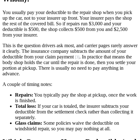
You usually pay your deductible to the repair shop when you pick
up the car, not to your insurer up front. Your insurer pays the shop
the rest of the covered bill. So if repairs run $3,000 and your
deductible is $500, the shop collects $500 from you and $2,500
from your insurer.
This is the question drivers ask most, and carrier pages rarely answer
it clearly. The insurance company subtracts the amount of your
deductible from your claim payment
. In practice that means the
[3]
body shop holds the car until the repair is done, then you settle your
portion at pickup. There is usually no need to pay anything in
advance.
A couple of timing notes:
Repairs:
You typically pay the shop at pickup, once the work
is finished.
Total loss:
If your car is totaled, the insurer subtracts your
deductible from the settlement check rather than collecting it
separately.
Glass claims:
Some policies waive the deductible on
windshield repair, so you may pay nothing at all.