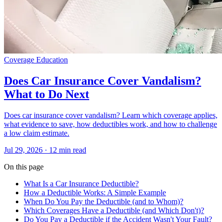
Coverage Education
Does Car Insurance Cover Vandalism?
What to Do Next
Does car insurance cover vandalism? Learn which coverage applies,
what evidence to save, how deductibles work, and how to challenge
a low claim estimate.
Jul 29, 2026
· 12 min read
On this page
What Is a Car Insurance Deductible?
How a Deductible Works: A Simple Example
When Do You Pay the Deductible (and to Whom)?
Which Coverages Have a Deductible (and Which Don't)?
Do You Pay a Deductible if the Accident Wasn't Your Fault?