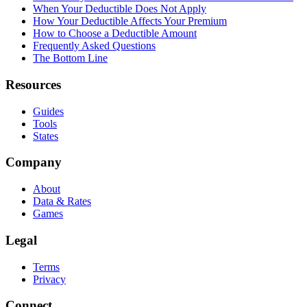
When Your Deductible Does Not Apply
How Your Deductible Affects Your Premium
How to Choose a Deductible Amount
Frequently Asked Questions
The Bottom Line
Resources
Guides
Tools
States
Company
About
Data & Rates
Games
Legal
Terms
Privacy
Connect