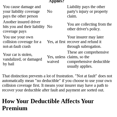
Applies?
You cause damage and
Liability pays the other
your liability coverage
No
party's injury or property
pays the other person
claim.
Another insured driver
You are collecting from the
hits you and their liability
No
other driver's policy.
coverage pays
You use your own
Your insurer may later
collision coverage for a
Yes, at first
recover and refund it
not-at-fault crash
through subrogation.
These are comprehensive
Your car is stolen,
Yes, unless
claims, so the
vandalized, or damaged
waived
comprehensive deductible
by hail
usually applies.
That distinction prevents a lot of frustration. "Not at fault" does not
automatically mean "no deductible" if you choose to use your own
collision coverage first. It means your insurer may have a path to
recover your deductible after fault and payment are sorted out.
How Your Deductible Affects Your
Premium