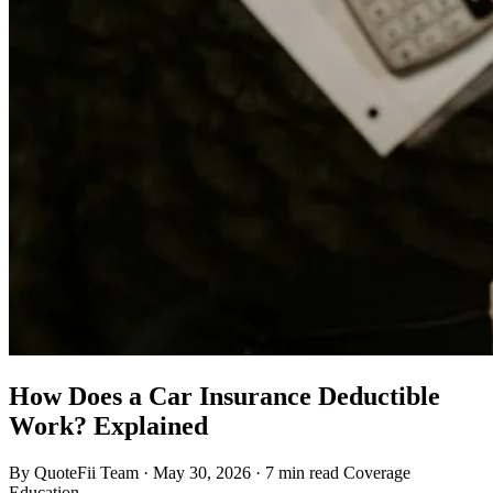
How Does a Car Insurance Deductible
Work? Explained
By QuoteFii Team
·
May 30, 2026
·
7 min read
Coverage
Education