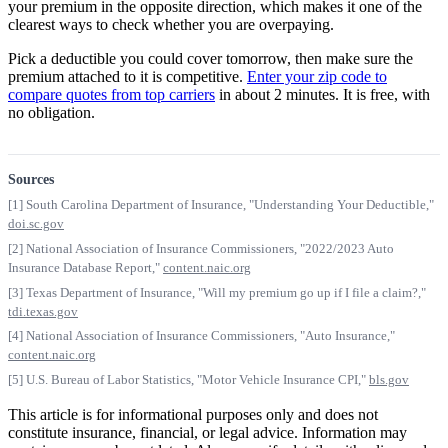
your premium in the opposite direction, which makes it one of the
clearest ways to check whether you are overpaying.
Pick a deductible you could cover tomorrow, then make sure the
premium attached to it is competitive.
Enter your zip code to
compare quotes from top carriers
in about 2 minutes. It is free, with
no obligation.
Sources
[1] South Carolina Department of Insurance, "Understanding Your Deductible,"
doi.sc.gov
[2] National Association of Insurance Commissioners, "2022/2023 Auto
Insurance Database Report,"
content.naic.org
[3] Texas Department of Insurance, "Will my premium go up if I file a claim?,"
tdi.texas.gov
[4] National Association of Insurance Commissioners, "Auto Insurance,"
content.naic.org
[5] U.S. Bureau of Labor Statistics, "Motor Vehicle Insurance CPI,"
bls.gov
This article is for informational purposes only and does not
constitute insurance, financial, or legal advice. Information may