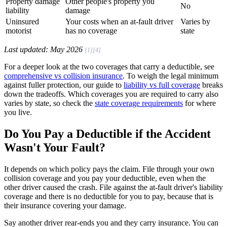
Property damage
Other people's property you
No
liability
damage
Uninsured
Your costs when an at-fault driver
Varies by
motorist
has no coverage
state
Last updated: May 2026
[1]
[4]
For a deeper look at the two coverages that carry a deductible, see
comprehensive vs collision insurance
. To weigh the legal minimum
against fuller protection, our guide to
liability vs full coverage
breaks
down the tradeoffs. Which coverages you are required to carry also
varies by state, so check the
state coverage requirements
for where
you live.
Do You Pay a Deductible if the Accident
Wasn't Your Fault?
It depends on which policy pays the claim. File through your own
collision coverage and you pay your deductible, even when the
other driver caused the crash. File against the at-fault driver's liability
coverage and there is no deductible for you to pay, because that is
their insurance covering your damage.
Say another driver rear-ends you and they carry insurance. You can