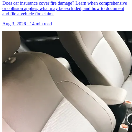
Does car insurance cover fire damage? Learn when comprehensive
or collision applies, what may be excluded, and how to document
and file a vehicle fire claim.
Aug 3, 2026
· 14 min read