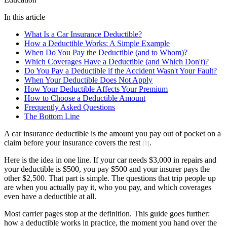
In this article
What Is a Car Insurance Deductible?
How a Deductible Works: A Simple Example
When Do You Pay the Deductible (and to Whom)?
Which Coverages Have a Deductible (and Which Don't)?
Do You Pay a Deductible if the Accident Wasn't Your Fault?
When Your Deductible Does Not Apply
How Your Deductible Affects Your Premium
How to Choose a Deductible Amount
Frequently Asked Questions
The Bottom Line
A car insurance deductible is the amount you pay out of pocket on a
claim before your insurance covers the rest
.
[1]
Here is the idea in one line. If your car needs $3,000 in repairs and
your deductible is $500, you pay $500 and your insurer pays the
other $2,500. That part is simple. The questions that trip people up
are when you actually pay it, who you pay, and which coverages
even have a deductible at all.
Most carrier pages stop at the definition. This guide goes further:
how a deductible works in practice, the moment you hand over the