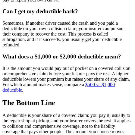
[4]
Can I get my deductible back?
Sometimes. If another driver caused the crash and you paid a
deductible on your own collision claim, your insurer can pursue
their company to recover the cost. This process is called
subrogation, and if it succeeds, you usually get your deductible
refunded.
What does a $1,000 or $2,000 deductible mean?
It is the amount you would pay out of pocket on a covered collision
or comprehensive claim before your insurer pays the rest. A higher
deductible lowers your premium but raises your share of any claim.
For which amount makes sense, compare a
$500 vs $1,000
deductible
.
The Bottom Line
A deductible is your share of a covered claim: you pay it, usually to
the repair shop at pickup, and your insurer covers the rest. It applies
to collision and comprehensive coverage, not to the liability
coverage that pays other people. The amount you choose moves