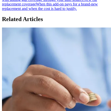
replacement coverage
When this add-on pays for a brand-new
replacement and when the cost is hard to justify.
Related Articles