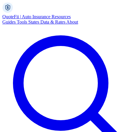
Quote
Fii
|
Auto Insurance Resources
Guides
Tools
States
Data & Rates
About