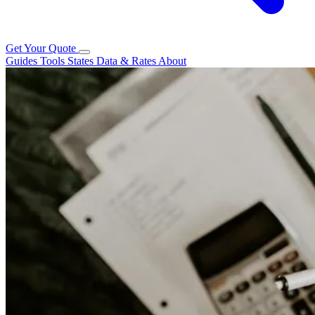
Get Your Quote
Guides
Tools
States
Data & Rates
About