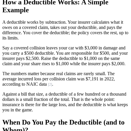
How a Deductible Works: A Simple
Example
A deductible works by subtraction. Your insurer calculates what it
owes on a covered claim, takes out your deductible, and pays the
difference. You cover the deductible; the policy covers the rest, up to
its limits.
Say a covered collision leaves your car with $3,000 in damage and
you carry a $500 deductible. You are responsible for $500, and your
insurer pays $2,500. Raise the deductible to $1,000 on the same
claim and your share rises to $1,000 while the insurer pays $2,000.
The numbers matter because real claims are rarely small. The
average incurred loss per collision claim was $7,191 in 2022,
according to NAIC data
.
[2]
Against a bill that size, a deductible of a few hundred or a thousand
dollars is a small fraction of the total. That is the whole point:
insurance is there for the large loss, and the deductible is what keeps
you in the game.
When Do You Pay the Deductible (and to
Whom)?