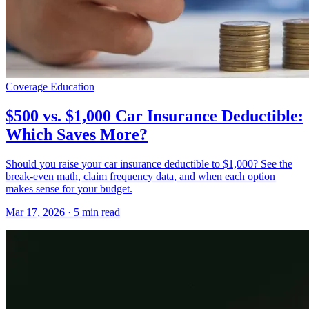
Coverage Education
$500 vs. $1,000 Car Insurance Deductible:
Which Saves More?
Should you raise your car insurance deductible to $1,000? See the
break-even math, claim frequency data, and when each option
makes sense for your budget.
Mar 17, 2026
· 5 min read