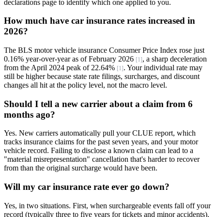
declarations page to identify which one applied to you.
How much have car insurance rates increased in
2026?
The BLS motor vehicle insurance Consumer Price Index rose just
0.16% year-over-year as of February 2026
, a sharp deceleration
[1]
from the April 2024 peak of 22.64%
. Your individual rate may
[1]
still be higher because state rate filings, surcharges, and discount
changes all hit at the policy level, not the macro level.
Should I tell a new carrier about a claim from 6
months ago?
Yes. New carriers automatically pull your CLUE report, which
tracks insurance claims for the past seven years, and your motor
vehicle record. Failing to disclose a known claim can lead to a
"material misrepresentation" cancellation that's harder to recover
from than the original surcharge would have been.
Will my car insurance rate ever go down?
Yes, in two situations. First, when surchargeable events fall off your
record (typically three to five years for tickets and minor accidents).