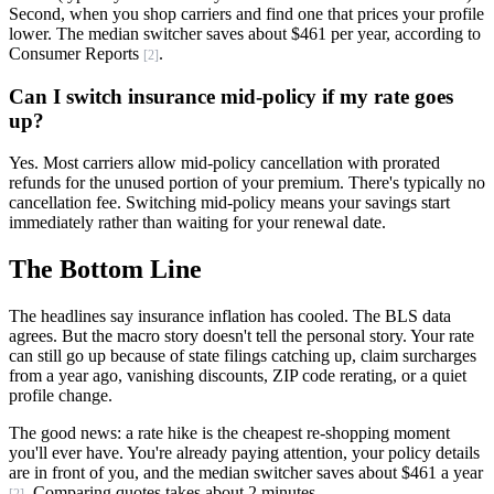
Second, when you shop carriers and find one that prices your profile
lower. The median switcher saves about $461 per year, according to
Consumer Reports
.
[2]
Can I switch insurance mid-policy if my rate goes
up?
Yes. Most carriers allow mid-policy cancellation with prorated
refunds for the unused portion of your premium. There's typically no
cancellation fee. Switching mid-policy means your savings start
immediately rather than waiting for your renewal date.
The Bottom Line
The headlines say insurance inflation has cooled. The BLS data
agrees. But the macro story doesn't tell the personal story. Your rate
can still go up because of state filings catching up, claim surcharges
from a year ago, vanishing discounts, ZIP code rerating, or a quiet
profile change.
The good news: a rate hike is the cheapest re-shopping moment
you'll ever have. You're already paying attention, your policy details
are in front of you, and the median switcher saves about $461 a year
. Comparing quotes takes about 2 minutes.