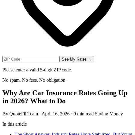
See My Rates →
Please enter a valid 5-digit ZIP code.
No spam. No fees. No obligation.
Why Are Car Insurance Rates Going Up
in 2026? What to Do
By QuoteFii Team
·
April 16, 2026
·
9 min read
Saving Money
In this article
The Short Answer: Industry Rates Have Stabilized, But Yours