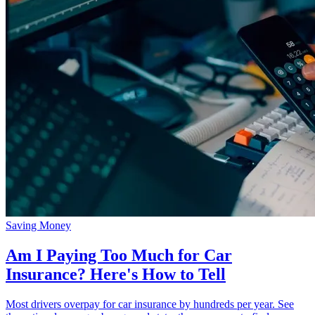
Saving Money
Am I Paying Too Much for Car
Insurance? Here's How to Tell
Most drivers overpay for car insurance by hundreds per year. See