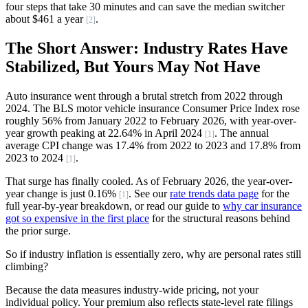
four steps that take 30 minutes and can save the median switcher
about $461 a year
.
[2]
The Short Answer: Industry Rates Have
Stabilized, But Yours May Not Have
Auto insurance went through a brutal stretch from 2022 through
2024. The BLS motor vehicle insurance Consumer Price Index rose
roughly 56% from January 2022 to February 2026, with year-over-
year growth peaking at 22.64% in April 2024
. The annual
[1]
average CPI change was 17.4% from 2022 to 2023 and 17.8% from
2023 to 2024
.
[1]
That surge has finally cooled. As of February 2026, the year-over-
year change is just 0.16%
. See our
rate trends data page
for the
[1]
full year-by-year breakdown, or read our guide to
why car insurance
got so expensive in the first place
for the structural reasons behind
the prior surge.
So if industry inflation is essentially zero, why are personal rates still
climbing?
Because the data measures industry-wide pricing, not your
individual policy. Your premium also reflects state-level rate filings