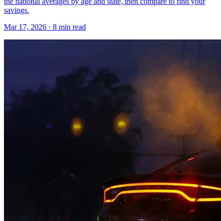
the national averages by age and state, then compare to find your
savings.
Mar 17, 2026
· 8 min read