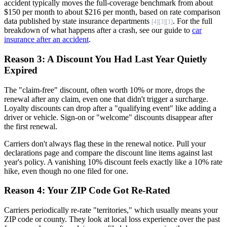
accident typically moves the full-coverage benchmark from about
$150 per month to about $216 per month, based on rate comparison
data published by state insurance departments
. For the full
[4]
[3]
[1]
breakdown of what happens after a crash, see our guide to
car
insurance after an accident
.
Reason 3: A Discount You Had Last Year Quietly
Expired
The "claim-free" discount, often worth 10% or more, drops the
renewal after any claim, even one that didn't trigger a surcharge.
Loyalty discounts can drop after a "qualifying event" like adding a
driver or vehicle. Sign-on or "welcome" discounts disappear after
the first renewal.
Carriers don't always flag these in the renewal notice. Pull your
declarations page and compare the discount line items against last
year's policy. A vanishing 10% discount feels exactly like a 10% rate
hike, even though no one filed for one.
Reason 4: Your ZIP Code Got Re-Rated
Carriers periodically re-rate "territories," which usually means your
ZIP code or county. They look at local loss experience over the past