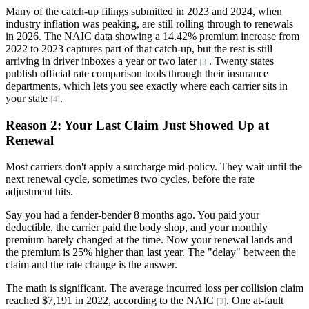
Many of the catch-up filings submitted in 2023 and 2024, when
industry inflation was peaking, are still rolling through to renewals
in 2026. The NAIC data showing a 14.42% premium increase from
2022 to 2023 captures part of that catch-up, but the rest is still
arriving in driver inboxes a year or two later
. Twenty states
[3]
publish official rate comparison tools through their insurance
departments, which lets you see exactly where each carrier sits in
your state
.
[4]
Reason 2: Your Last Claim Just Showed Up at
Renewal
Most carriers don't apply a surcharge mid-policy. They wait until the
next renewal cycle, sometimes two cycles, before the rate
adjustment hits.
Say you had a fender-bender 8 months ago. You paid your
deductible, the carrier paid the body shop, and your monthly
premium barely changed at the time. Now your renewal lands and
the premium is 25% higher than last year. The "delay" between the
claim and the rate change is the answer.
The math is significant. The average incurred loss per collision claim
reached $7,191 in 2022, according to the NAIC
. One at-fault
[3]