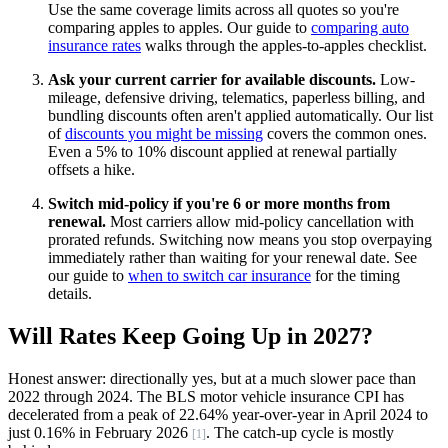
Use the same coverage limits across all quotes so you're
comparing apples to apples. Our guide to
comparing auto
insurance rates
walks through the apples-to-apples checklist.
Ask your current carrier for available discounts.
Low-
mileage, defensive driving, telematics, paperless billing, and
bundling discounts often aren't applied automatically. Our list
of
discounts you might be missing
covers the common ones.
Even a 5% to 10% discount applied at renewal partially
offsets a hike.
Switch mid-policy if you're 6 or more months from
renewal.
Most carriers allow mid-policy cancellation with
prorated refunds. Switching now means you stop overpaying
immediately rather than waiting for your renewal date. See
our guide to
when to switch car insurance
for the timing
details.
Will Rates Keep Going Up in 2027?
Honest answer: directionally yes, but at a much slower pace than
2022 through 2024. The BLS motor vehicle insurance CPI has
decelerated from a peak of 22.64% year-over-year in April 2024 to
just 0.16% in February 2026
. The catch-up cycle is mostly
[1]