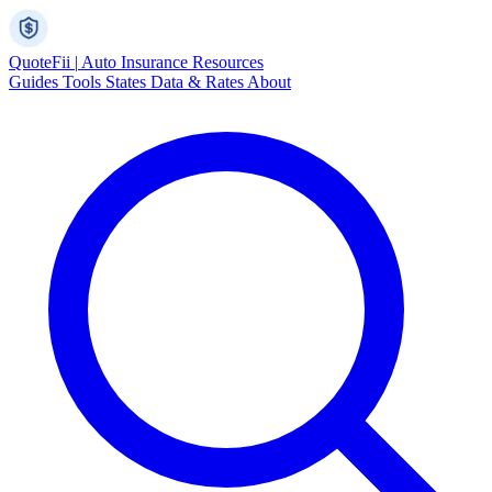
Quote
Fii
|
Auto Insurance Resources
Guides
Tools
States
Data & Rates
About