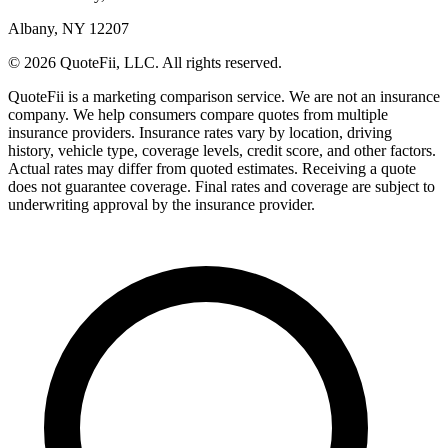
Albany, NY 12207
© 2026 QuoteFii, LLC. All rights reserved.
QuoteFii is a marketing comparison service. We are not an insurance
company. We help consumers compare quotes from multiple
insurance providers. Insurance rates vary by location, driving
history, vehicle type, coverage levels, credit score, and other factors.
Actual rates may differ from quoted estimates. Receiving a quote
does not guarantee coverage. Final rates and coverage are subject to
underwriting approval by the insurance provider.