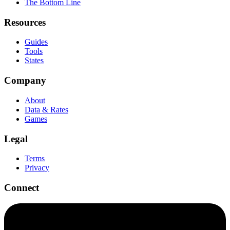
The Bottom Line
Resources
Guides
Tools
States
Company
About
Data & Rates
Games
Legal
Terms
Privacy
Connect