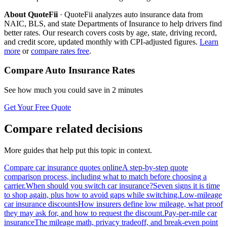
About QuoteFii
· QuoteFii analyzes auto insurance data from
NAIC, BLS, and state Departments of Insurance to help drivers find
better rates. Our research covers costs by age, state, driving record,
and credit score, updated monthly with CPI-adjusted figures.
Learn
more
or
compare rates free
.
Compare Auto Insurance Rates
See how much you could save in 2 minutes
Get Your Free Quote
Compare related decisions
More guides that help put this topic in context.
Compare car insurance quotes online
A step-by-step quote
comparison process, including what to match before choosing a
carrier.
When should you switch car insurance?
Seven signs it is time
to shop again, plus how to avoid gaps while switching.
Low-mileage
car insurance discounts
How insurers define low mileage, what proof
they may ask for, and how to request the discount.
Pay-per-mile car
insurance
The mileage math, privacy tradeoff, and break-even point