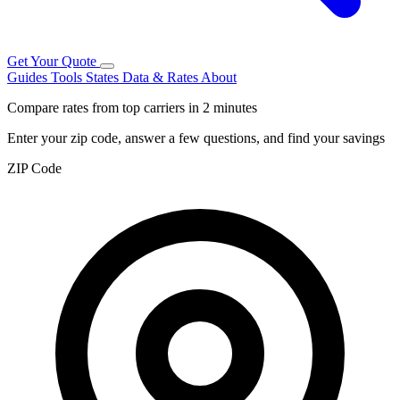
Get Your Quote
Guides
Tools
States
Data & Rates
About
Compare rates from top carriers in 2 minutes
Enter your zip code, answer a few questions, and find your savings
ZIP Code