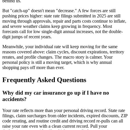
behind us.
But "catch-up" doesn't mean "decrease." A few forces are still
pushing prices higher: state rate filings submitted in 2025 are still
moving through approvals, repair and parts costs continue to inflate,
and severe weather claims keep growing in frequency. Most
forecasts call for low single-digit annual increases, not the double-
digit jumps of recent years.
Meanwhile, your individual rate will keep moving for the same
reasons covered above: claim cycles, discount expirations, territory
rerates, and profile changes. The macro story is calmer. Your
personal policy is still a moving target, which is why annual
shopping pays off more than ever.
Frequently Asked Questions
Why did my car insurance go up if I have no
accidents?
Your rate reflects more than your personal driving record. State rate
filings, claim surcharges from older incidents, expired discounts, ZIP
code rerating, and routine credit and driving record re-pulls can all
raise your rate even with a clean current record. Pull your