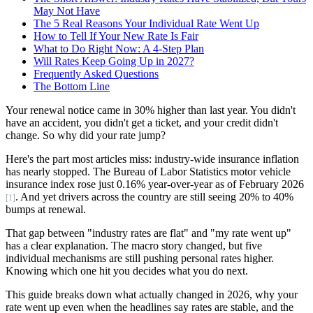
May Not Have
The 5 Real Reasons Your Individual Rate Went Up
How to Tell If Your New Rate Is Fair
What to Do Right Now: A 4-Step Plan
Will Rates Keep Going Up in 2027?
Frequently Asked Questions
The Bottom Line
Your renewal notice came in 30% higher than last year. You didn't
have an accident, you didn't get a ticket, and your credit didn't
change. So why did your rate jump?
Here's the part most articles miss: industry-wide insurance inflation
has nearly stopped. The Bureau of Labor Statistics motor vehicle
insurance index rose just 0.16% year-over-year as of February 2026
. And yet drivers across the country are still seeing 20% to 40%
[1]
bumps at renewal.
That gap between "industry rates are flat" and "my rate went up"
has a clear explanation. The macro story changed, but five
individual mechanisms are still pushing personal rates higher.
Knowing which one hit you decides what you do next.
This guide breaks down what actually changed in 2026, why your
rate went up even when the headlines say rates are stable, and the