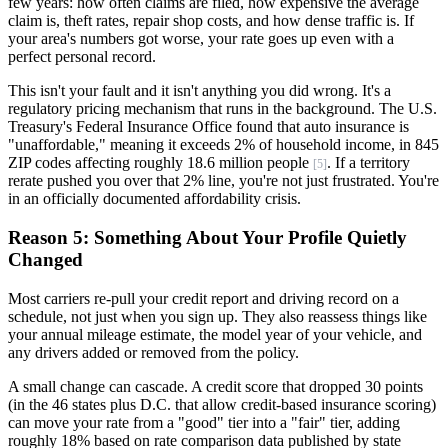
few years: how often claims are filed, how expensive the average
claim is, theft rates, repair shop costs, and how dense traffic is. If
your area's numbers got worse, your rate goes up even with a
perfect personal record.
This isn't your fault and it isn't anything you did wrong. It's a
regulatory pricing mechanism that runs in the background. The U.S.
Treasury's Federal Insurance Office found that auto insurance is
"unaffordable," meaning it exceeds 2% of household income, in 845
ZIP codes affecting roughly 18.6 million people
. If a territory
[5]
rerate pushed you over that 2% line, you're not just frustrated. You're
in an officially documented affordability crisis.
Reason 5: Something About Your Profile Quietly
Changed
Most carriers re-pull your credit report and driving record on a
schedule, not just when you sign up. They also reassess things like
your annual mileage estimate, the model year of your vehicle, and
any drivers added or removed from the policy.
A small change can cascade. A credit score that dropped 30 points
(in the 46 states plus D.C. that allow credit-based insurance scoring)
can move your rate from a "good" tier into a "fair" tier, adding
roughly 18% based on rate comparison data published by state