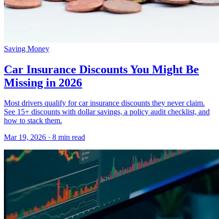
Saving Money
Car Insurance Discounts You Might Be
Missing in 2026
Most drivers qualify for car insurance discounts they never claim.
See 15+ discounts with dollar savings, a policy audit checklist, and
how to stack them.
Mar 19, 2026
· 8 min read