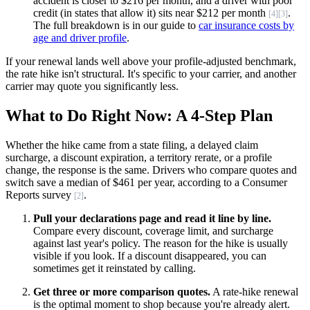
accident is closer to $216 per month, and a driver with poor
credit (in states that allow it) sits near $212 per month
.
[4]
[3]
The full breakdown is in our guide to
car insurance costs by
age and driver profile
.
If your renewal lands well above your profile-adjusted benchmark,
the rate hike isn't structural. It's specific to your carrier, and another
carrier may quote you significantly less.
What to Do Right Now: A 4-Step Plan
Whether the hike came from a state filing, a delayed claim
surcharge, a discount expiration, a territory rerate, or a profile
change, the response is the same. Drivers who compare quotes and
switch save a median of $461 per year, according to a Consumer
Reports survey
.
[2]
Pull your declarations page and read it line by line.
Compare every discount, coverage limit, and surcharge
against last year's policy. The reason for the hike is usually
visible if you look. If a discount disappeared, you can
sometimes get it reinstated by calling.
Get three or more comparison quotes.
A rate-hike renewal
is the optimal moment to shop because you're already alert.