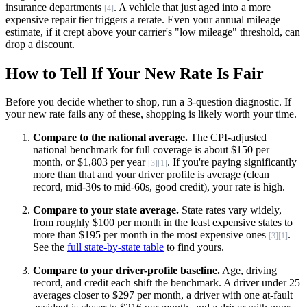
insurance departments
. A vehicle that just aged into a more
[4]
expensive repair tier triggers a rerate. Even your annual mileage
estimate, if it crept above your carrier's "low mileage" threshold, can
drop a discount.
How to Tell If Your New Rate Is Fair
Before you decide whether to shop, run a 3-question diagnostic. If
your new rate fails any of these, shopping is likely worth your time.
Compare to the national average.
The CPI-adjusted
national benchmark for full coverage is about $150 per
month, or $1,803 per year
. If you're paying significantly
[3]
[1]
more than that and your driver profile is average (clean
record, mid-30s to mid-60s, good credit), your rate is high.
Compare to your state average.
State rates vary widely,
from roughly $100 per month in the least expensive states to
more than $195 per month in the most expensive ones
.
[3]
[1]
See the
full state-by-state table
to find yours.
Compare to your driver-profile baseline.
Age, driving
record, and credit each shift the benchmark. A driver under 25
averages closer to $297 per month, a driver with one at-fault