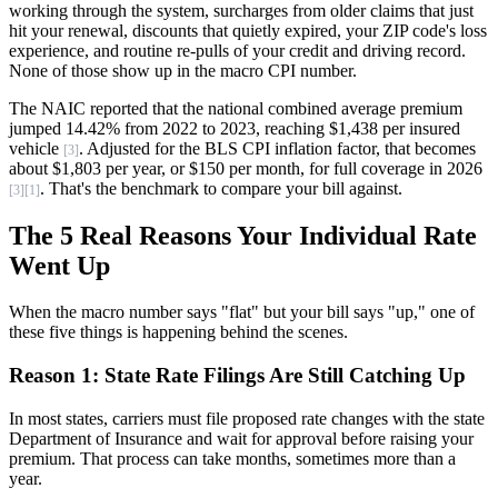
working through the system, surcharges from older claims that just
hit your renewal, discounts that quietly expired, your ZIP code's loss
experience, and routine re-pulls of your credit and driving record.
None of those show up in the macro CPI number.
The NAIC reported that the national combined average premium
jumped 14.42% from 2022 to 2023, reaching $1,438 per insured
vehicle
. Adjusted for the BLS CPI inflation factor, that becomes
[3]
about $1,803 per year, or $150 per month, for full coverage in 2026
. That's the benchmark to compare your bill against.
[3]
[1]
The 5 Real Reasons Your Individual Rate
Went Up
When the macro number says "flat" but your bill says "up," one of
these five things is happening behind the scenes.
Reason 1: State Rate Filings Are Still Catching Up
In most states, carriers must file proposed rate changes with the state
Department of Insurance and wait for approval before raising your
premium. That process can take months, sometimes more than a
year.