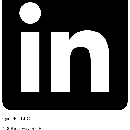
QuoteFii, LLC
418 Broadway, Ste R