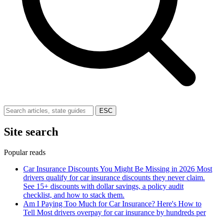
ESC
Site search
Popular reads
Car Insurance Discounts You Might Be Missing in 2026
Most
drivers qualify for car insurance discounts they never claim.
See 15+ discounts with dollar savings, a policy audit
checklist, and how to stack them.
Am I Paying Too Much for Car Insurance? Here's How to
Tell
Most drivers overpay for car insurance by hundreds per