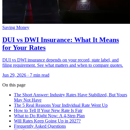
Saving Money
DUI vs DWI Insurance: What It Means
for Your Rates
DUI vs DWI insurance depends on your record, state label, and
filing requirement. See what matters and when to compare quotes.
Jun 29, 2026
· 7 min read
On this page
The Short Answer: Industry Rates Have Stabilized, But Yours
May Not Have
The 5 Real Reasons Your Individual Rate Went Up
How to Tell If Your New Rate Is Fair
What to Do Right Now: A 4-Step Plan
Will Rates Keep Going Up in 2027?
Frequently Asked Questions