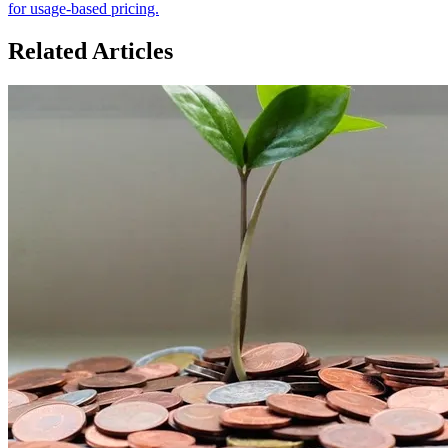
for usage-based pricing.
Related Articles