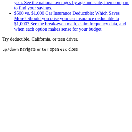
year. See the national averages by age and state, then compare
to find your savings.
$500 vs. $1,000 Car Insurance Deductible: Which Saves
More?
Should you raise your car insurance deductible to
$1,000? See the break-even math, claim frequency data, and
when each option makes sense for your budget.
Try
deductible
,
California
, or
teen driver
.
navigate
open
close
up/down
enter
esc