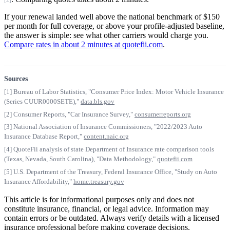
[2]
If your renewal landed well above the national benchmark of $150
per month for full coverage, or above your profile-adjusted baseline,
the answer is simple: see what other carriers would charge you.
Compare rates in about 2 minutes at quotefii.com
.
Sources
[1] Bureau of Labor Statistics, "Consumer Price Index: Motor Vehicle Insurance
(Series CUUR0000SETE),"
data.bls.gov
[2] Consumer Reports, "Car Insurance Survey,"
consumerreports.org
[3] National Association of Insurance Commissioners, "2022/2023 Auto
Insurance Database Report,"
content.naic.org
[4] QuoteFii analysis of state Department of Insurance rate comparison tools
(Texas, Nevada, South Carolina), "Data Methodology,"
quotefii.com
[5] U.S. Department of the Treasury, Federal Insurance Office, "Study on Auto
Insurance Affordability,"
home.treasury.gov
This article is for informational purposes only and does not
constitute insurance, financial, or legal advice. Information may
contain errors or be outdated. Always verify details with a licensed
insurance professional before making coverage decisions.