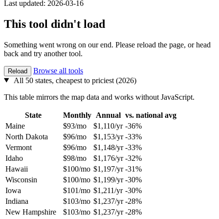
Last updated: 2026-03-16
This tool didn't load
Something went wrong on our end. Please reload the page, or head
back and try another tool.
Browse all tools
Reload
All 50 states, cheapest to priciest (2026)
This table mirrors the map data and works without JavaScript.
State
Monthly
Annual
vs. national avg
Maine
$93/mo
$1,110/yr
-36%
North Dakota
$96/mo
$1,153/yr
-33%
Vermont
$96/mo
$1,148/yr
-33%
Idaho
$98/mo
$1,176/yr
-32%
Hawaii
$100/mo
$1,197/yr
-31%
Wisconsin
$100/mo
$1,199/yr
-30%
Iowa
$101/mo
$1,211/yr
-30%
Indiana
$103/mo
$1,237/yr
-28%
New Hampshire
$103/mo
$1,237/yr
-28%