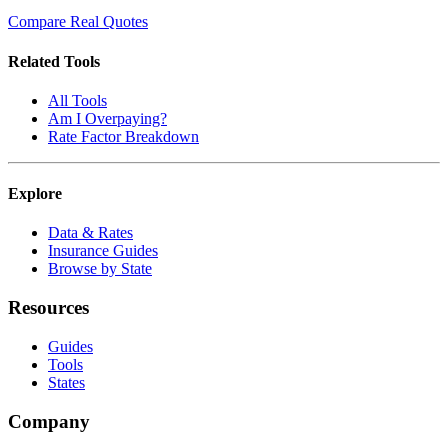
Compare Real Quotes
Related Tools
All Tools
Am I Overpaying?
Rate Factor Breakdown
Explore
Data & Rates
Insurance Guides
Browse by State
Resources
Guides
Tools
States
Company