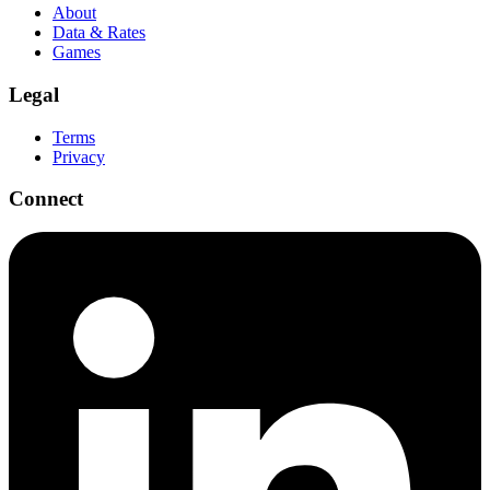
About
Data & Rates
Games
Legal
Terms
Privacy
Connect