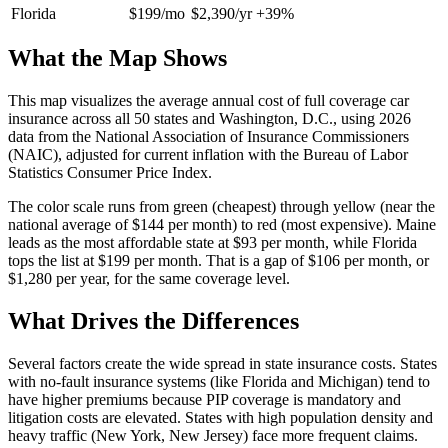
Florida
$199/mo
$2,390/yr
+39%
What the Map Shows
This map visualizes the average annual cost of full coverage car
insurance across all 50 states and Washington, D.C., using 2026
data from the National Association of Insurance Commissioners
(NAIC), adjusted for current inflation with the Bureau of Labor
Statistics Consumer Price Index.
The color scale runs from green (cheapest) through yellow (near the
national average of $144 per month) to red (most expensive). Maine
leads as the most affordable state at $93 per month, while Florida
tops the list at $199 per month. That is a gap of $106 per month, or
$1,280 per year, for the same coverage level.
What Drives the Differences
Several factors create the wide spread in state insurance costs. States
with no-fault insurance systems (like Florida and Michigan) tend to
have higher premiums because PIP coverage is mandatory and
litigation costs are elevated. States with high population density and
heavy traffic (New York, New Jersey) face more frequent claims.