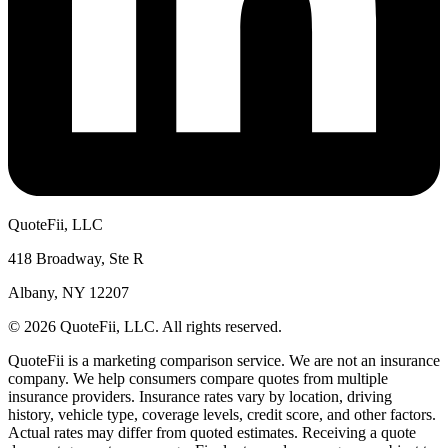
QuoteFii, LLC
418 Broadway, Ste R
Albany, NY 12207
© 2026 QuoteFii, LLC. All rights reserved.
QuoteFii is a marketing comparison service. We are not an insurance
company. We help consumers compare quotes from multiple
insurance providers. Insurance rates vary by location, driving
history, vehicle type, coverage levels, credit score, and other factors.
Actual rates may differ from quoted estimates. Receiving a quote