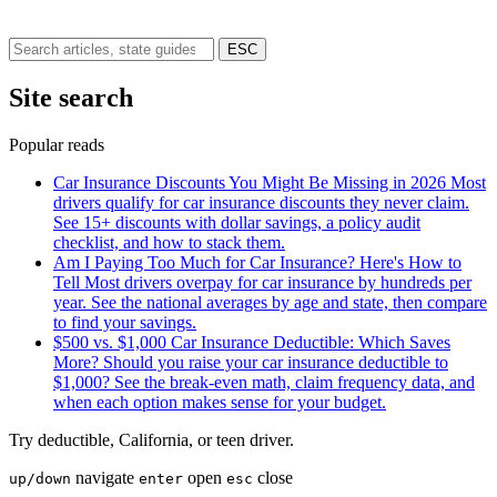
ESC
Site search
Popular reads
Car Insurance Discounts You Might Be Missing in 2026
Most
drivers qualify for car insurance discounts they never claim.
See 15+ discounts with dollar savings, a policy audit
checklist, and how to stack them.
Am I Paying Too Much for Car Insurance? Here's How to
Tell
Most drivers overpay for car insurance by hundreds per
year. See the national averages by age and state, then compare
to find your savings.
$500 vs. $1,000 Car Insurance Deductible: Which Saves
More?
Should you raise your car insurance deductible to
$1,000? See the break-even math, claim frequency data, and
when each option makes sense for your budget.
Try
deductible
,
California
, or
teen driver
.
navigate
open
close
up/down
enter
esc