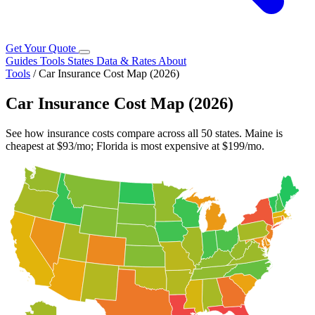
Get Your Quote
Guides
Tools
States
Data & Rates
About
Tools
/
Car Insurance Cost Map (2026)
Car Insurance Cost Map (2026)
See how insurance costs compare across all 50 states. Maine is
cheapest at $93/mo; Florida is most expensive at $199/mo.