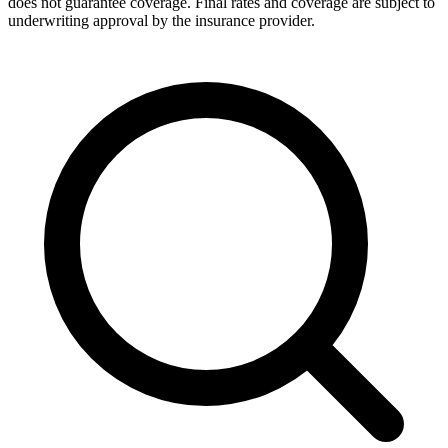
does not guarantee coverage. Final rates and coverage are subject to
underwriting approval by the insurance provider.