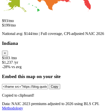
$93/mo
$199/mo
National avg: $144/mo | Full coverage, CPI-adjusted NAIC 2026
Indiana
×
$103
/mo
$1,237
/yr
-28%
vs avg
Embed this map on your site
Copy
Copied to clipboard!
Data: NAIC 2023 premiums adjusted to 2026 using BLS CPI.
Methodology