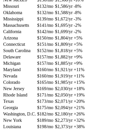
Missouri
$132/mo
$1,586/yr
-8%
Oklahoma
$132/mo
$1,588/yr
-8%
Mississippi
$139/mo
$1,672/yr
-3%
Massachusetts
$141/mo
$1,695/yr
-2%
California
$142/mo
$1,699/yr
-2%
Arizona
$150/mo
$1,804/yr
+5%
Connecticut
$151/mo
$1,809/yr
+5%
South Carolina
$152/mo
$1,818/yr
+5%
Delaware
$157/mo
$1,882/yr
+9%
Michigan
$157/mo
$1,885/yr
+9%
Maryland
$160/mo
$1,921/yr
+11%
Nevada
$160/mo
$1,919/yr
+11%
Colorado
$165/mo
$1,985/yr
+15%
New Jersey
$169/mo
$2,030/yr
+18%
Rhode Island
$171/mo
$2,050/yr
+19%
Texas
$173/mo
$2,071/yr
+20%
Georgia
$175/mo
$2,094/yr
+21%
Washington, D.C.
$182/mo
$2,180/yr
+26%
New York
$189/mo
$2,273/yr
+32%
Louisiana
$198/mo
$2,373/yr
+38%