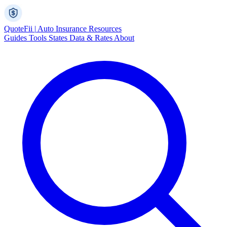
Quote
Fii
|
Auto Insurance Resources
Guides
Tools
States
Data & Rates
About