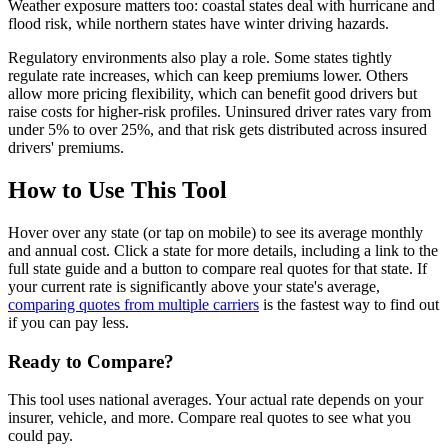
Weather exposure matters too: coastal states deal with hurricane and
flood risk, while northern states have winter driving hazards.
Regulatory environments also play a role. Some states tightly
regulate rate increases, which can keep premiums lower. Others
allow more pricing flexibility, which can benefit good drivers but
raise costs for higher-risk profiles. Uninsured driver rates vary from
under 5% to over 25%, and that risk gets distributed across insured
drivers' premiums.
How to Use This Tool
Hover over any state (or tap on mobile) to see its average monthly
and annual cost. Click a state for more details, including a link to the
full state guide and a button to compare real quotes for that state. If
your current rate is significantly above your state's average,
comparing quotes from multiple carriers
is the fastest way to find out
if you can pay less.
Ready to Compare?
This tool uses national averages. Your actual rate depends on your
insurer, vehicle, and more. Compare real quotes to see what you
could pay.