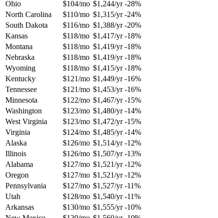
Ohio
$104/mo
$1,244/yr
-28%
North Carolina
$110/mo
$1,315/yr
-24%
South Dakota
$116/mo
$1,388/yr
-20%
Kansas
$118/mo
$1,417/yr
-18%
Montana
$118/mo
$1,419/yr
-18%
Nebraska
$118/mo
$1,419/yr
-18%
Wyoming
$118/mo
$1,415/yr
-18%
Kentucky
$121/mo
$1,449/yr
-16%
Tennessee
$121/mo
$1,453/yr
-16%
Minnesota
$122/mo
$1,467/yr
-15%
Washington
$123/mo
$1,480/yr
-14%
West Virginia
$123/mo
$1,472/yr
-15%
Virginia
$124/mo
$1,485/yr
-14%
Alaska
$126/mo
$1,514/yr
-12%
Illinois
$126/mo
$1,507/yr
-13%
Alabama
$127/mo
$1,521/yr
-12%
Oregon
$127/mo
$1,521/yr
-12%
Pennsylvania
$127/mo
$1,527/yr
-11%
Utah
$128/mo
$1,540/yr
-11%
Arkansas
$130/mo
$1,555/yr
-10%
New Mexico
$130/mo
$1,560/yr
-10%