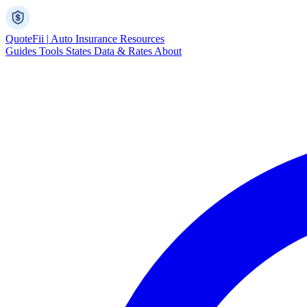
Quote
Fii
|
Auto Insurance Resources
Guides
Tools
States
Data & Rates
About