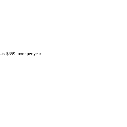
costs $859 more per year.