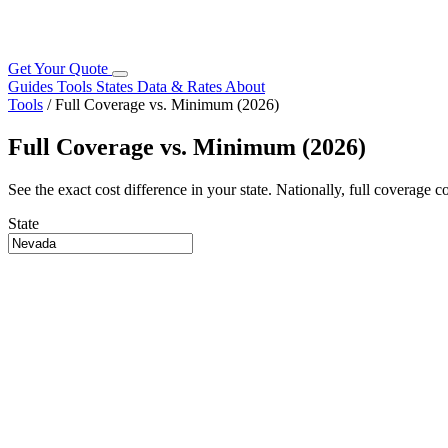
Get Your Quote
Guides
Tools
States
Data & Rates
About
Tools
/
Full Coverage vs. Minimum (2026)
Full Coverage vs. Minimum (2026)
See the exact cost difference in your state. Nationally, full coverage 
State