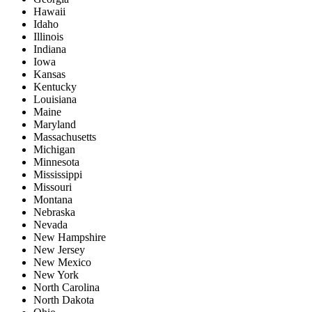
Hawaii
Idaho
Illinois
Indiana
Iowa
Kansas
Kentucky
Louisiana
Maine
Maryland
Massachusetts
Michigan
Minnesota
Mississippi
Missouri
Montana
Nebraska
Nevada
New Hampshire
New Jersey
New Mexico
New York
North Carolina
North Dakota