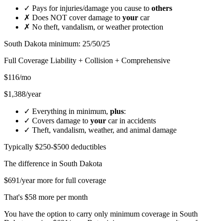
✓
Pays for injuries/damage you cause to
others
✗
Does NOT cover damage to
your
car
✗
No theft, vandalism, or weather protection
South Dakota minimum: 25/50/25
Full Coverage
Liability + Collision + Comprehensive
$116/mo
$1,388/year
✓
Everything in minimum,
plus
:
✓
Covers damage to
your
car in accidents
✓
Theft, vandalism, weather, and animal damage
Typically $250-$500 deductibles
The difference in
South Dakota
$691/year more for full coverage
That's $58 more per month
You have the option to carry only minimum coverage in South