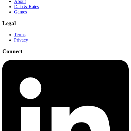
About
Data & Rates
Games
Legal
Terms
Privacy
Connect