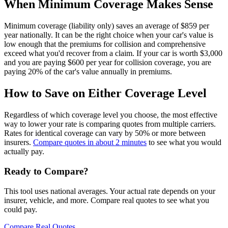
When Minimum Coverage Makes Sense
Minimum coverage (liability only) saves an average of $859 per
year nationally. It can be the right choice when your car's value is
low enough that the premiums for collision and comprehensive
exceed what you'd recover from a claim. If your car is worth $3,000
and you are paying $600 per year for collision coverage, you are
paying 20% of the car's value annually in premiums.
How to Save on Either Coverage Level
Regardless of which coverage level you choose, the most effective
way to lower your rate is comparing quotes from multiple carriers.
Rates for identical coverage can vary by 50% or more between
insurers.
Compare quotes in about 2 minutes
to see what you would
actually pay.
Ready to Compare?
This tool uses national averages. Your actual rate depends on your
insurer, vehicle, and more. Compare real quotes to see what you
could pay.
Compare Real Quotes