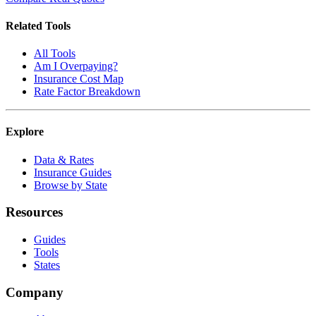
Related Tools
All Tools
Am I Overpaying?
Insurance Cost Map
Rate Factor Breakdown
Explore
Data & Rates
Insurance Guides
Browse by State
Resources
Guides
Tools
States
Company