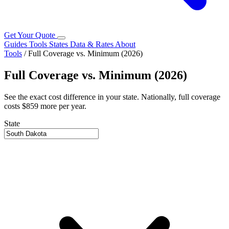
Get Your Quote
Guides
Tools
States
Data & Rates
About
Tools
/
Full Coverage vs. Minimum (2026)
Full Coverage vs. Minimum (2026)
See the exact cost difference in your state. Nationally, full coverage
costs $859 more per year.
State