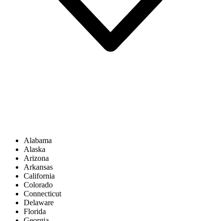
Alabama
Alaska
Arizona
Arkansas
California
Colorado
Connecticut
Delaware
Florida
Georgia