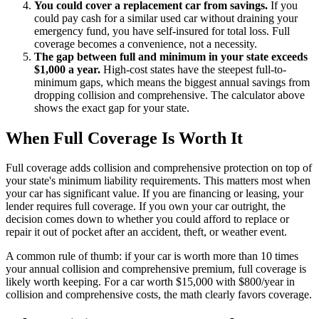
You could cover a replacement car from savings.
If you
could pay cash for a similar used car without draining your
emergency fund, you have self-insured for total loss. Full
coverage becomes a convenience, not a necessity.
The gap between full and minimum in your state exceeds
$1,000 a year.
High-cost states have the steepest full-to-
minimum gaps, which means the biggest annual savings from
dropping collision and comprehensive. The calculator above
shows the exact gap for your state.
When Full Coverage Is Worth It
Full coverage adds collision and comprehensive protection on top of
your state's minimum liability requirements. This matters most when
your car has significant value. If you are financing or leasing, your
lender requires full coverage. If you own your car outright, the
decision comes down to whether you could afford to replace or
repair it out of pocket after an accident, theft, or weather event.
A common rule of thumb: if your car is worth more than 10 times
your annual collision and comprehensive premium, full coverage is
likely worth keeping. For a car worth $15,000 with $800/year in
collision and comprehensive costs, the math clearly favors coverage.