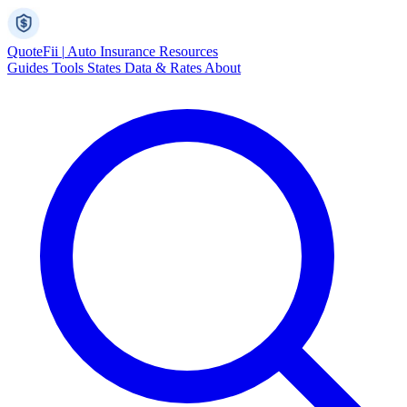
Quote
Fii
|
Auto Insurance Resources
Guides
Tools
States
Data & Rates
About