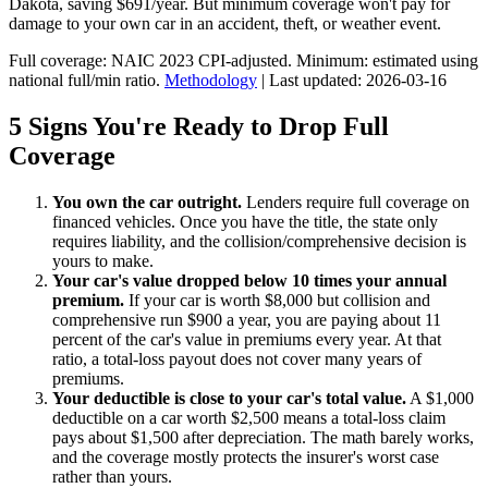
Dakota, saving $691/year. But minimum coverage won't pay for
damage to your own car in an accident, theft, or weather event.
Full coverage: NAIC 2023 CPI-adjusted. Minimum: estimated using
national full/min ratio.
Methodology
| Last updated: 2026-03-16
5 Signs You're Ready to Drop Full
Coverage
You own the car outright.
Lenders require full coverage on
financed vehicles. Once you have the title, the state only
requires liability, and the collision/comprehensive decision is
yours to make.
Your car's value dropped below 10 times your annual
premium.
If your car is worth $8,000 but collision and
comprehensive run $900 a year, you are paying about 11
percent of the car's value in premiums every year. At that
ratio, a total-loss payout does not cover many years of
premiums.
Your deductible is close to your car's total value.
A $1,000
deductible on a car worth $2,500 means a total-loss claim
pays about $1,500 after depreciation. The math barely works,
and the coverage mostly protects the insurer's worst case
rather than yours.