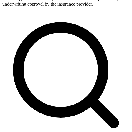
underwriting approval by the insurance provider.