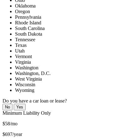
Ohio
Oklahoma
Oregon
Pennsylvania
Rhode Island
South Carolina
South Dakota
Tennessee
Texas
Utah
Vermont
Virginia
Washington
Washington, D.C.
West Virginia
Wisconsin
Wyoming
Do you have a car loan or lease?
No
Yes
Minimum
Liability Only
$58/mo
$697/year