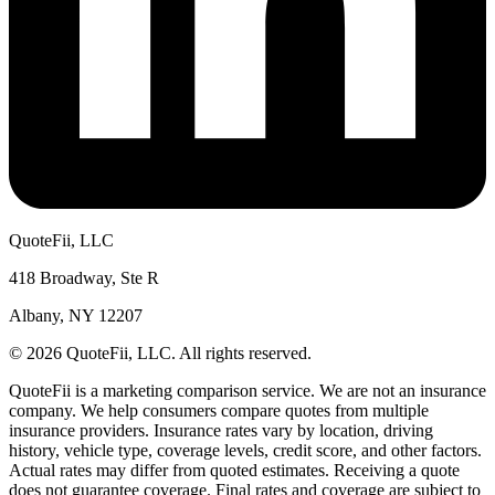
QuoteFii, LLC
418 Broadway, Ste R
Albany, NY 12207
© 2026 QuoteFii, LLC. All rights reserved.
QuoteFii is a marketing comparison service. We are not an insurance
company. We help consumers compare quotes from multiple
insurance providers. Insurance rates vary by location, driving
history, vehicle type, coverage levels, credit score, and other factors.
Actual rates may differ from quoted estimates. Receiving a quote
does not guarantee coverage. Final rates and coverage are subject to