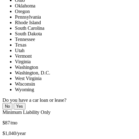
Ohio
Oklahoma
Oregon
Pennsylvania
Rhode Island
South Carolina
South Dakota
Tennessee
Texas
Utah
Vermont
Virginia
Washington
Washington, D.C.
West Virginia
Wisconsin
Wyoming
Do you have a car loan or lease?
No
Yes
Minimum
Liability Only
$87/mo
$1,040/year