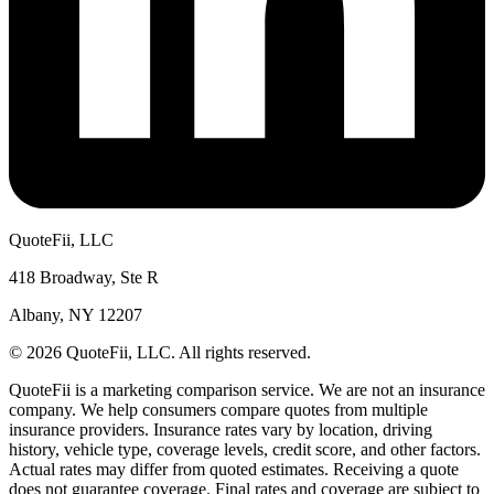
QuoteFii, LLC
418 Broadway, Ste R
Albany, NY 12207
© 2026 QuoteFii, LLC. All rights reserved.
QuoteFii is a marketing comparison service. We are not an insurance
company. We help consumers compare quotes from multiple
insurance providers. Insurance rates vary by location, driving
history, vehicle type, coverage levels, credit score, and other factors.
Actual rates may differ from quoted estimates. Receiving a quote
does not guarantee coverage. Final rates and coverage are subject to