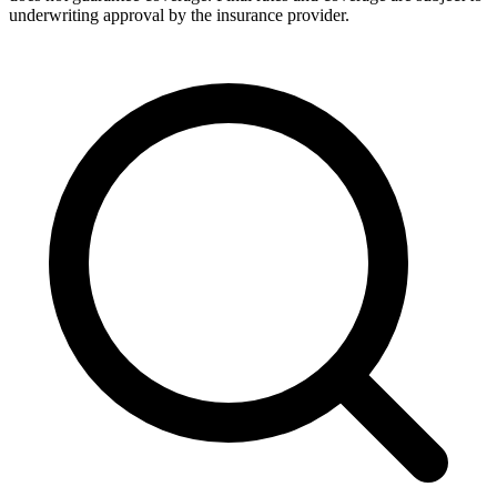
underwriting approval by the insurance provider.