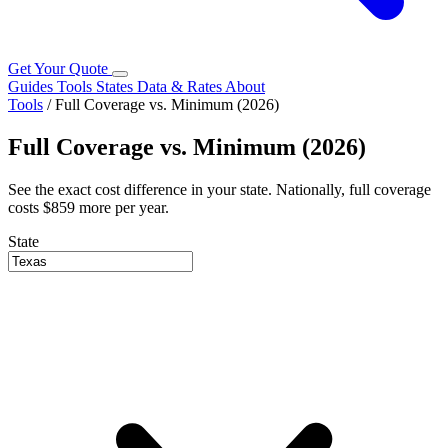
Get Your Quote
Guides
Tools
States
Data & Rates
About
Tools
/
Full Coverage vs. Minimum (2026)
Full Coverage vs. Minimum (2026)
See the exact cost difference in your state. Nationally, full coverage
costs $859 more per year.
State