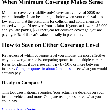
When Minimum Coverage Makes Sense
Minimum coverage (liability only) saves an average of $859 per
year nationally. It can be the right choice when your car's value is
low enough that the premiums for collision and comprehensive
exceed what you'd recover from a claim. If your car is worth $3,000
and you are paying $600 per year for collision coverage, you are
paying 20% of the car's value annually in premiums.
How to Save on Either Coverage Level
Regardless of which coverage level you choose, the most effective
way to lower your rate is comparing quotes from multiple carriers.
Rates for identical coverage can vary by 50% or more between
insurers.
Compare quotes in about 2 minutes
to see what you would
actually pay.
Ready to Compare?
This tool uses national averages. Your actual rate depends on your
insurer, vehicle, and more. Compare real quotes to see what you
could pay.
Compare Real Quotes