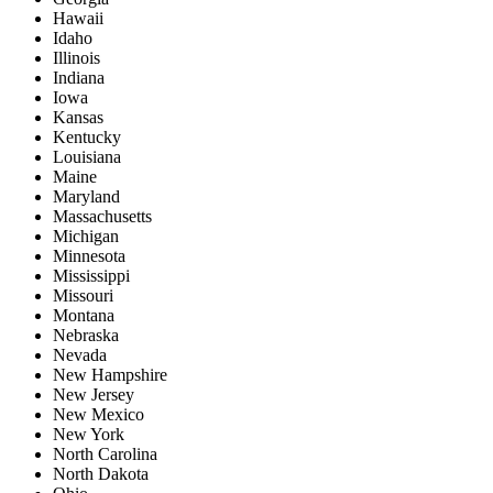
Hawaii
Idaho
Illinois
Indiana
Iowa
Kansas
Kentucky
Louisiana
Maine
Maryland
Massachusetts
Michigan
Minnesota
Mississippi
Missouri
Montana
Nebraska
Nevada
New Hampshire
New Jersey
New Mexico
New York
North Carolina
North Dakota