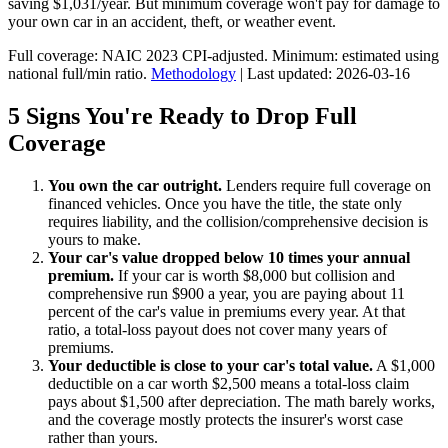
saving $1,031/year. But minimum coverage won't pay for damage to
your own car in an accident, theft, or weather event.
Full coverage: NAIC 2023 CPI-adjusted. Minimum: estimated using
national full/min ratio.
Methodology
| Last updated: 2026-03-16
5 Signs You're Ready to Drop Full
Coverage
You own the car outright.
Lenders require full coverage on
financed vehicles. Once you have the title, the state only
requires liability, and the collision/comprehensive decision is
yours to make.
Your car's value dropped below 10 times your annual
premium.
If your car is worth $8,000 but collision and
comprehensive run $900 a year, you are paying about 11
percent of the car's value in premiums every year. At that
ratio, a total-loss payout does not cover many years of
premiums.
Your deductible is close to your car's total value.
A $1,000
deductible on a car worth $2,500 means a total-loss claim
pays about $1,500 after depreciation. The math barely works,
and the coverage mostly protects the insurer's worst case
rather than yours.