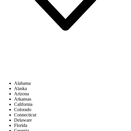
Alabama
Alaska
Arizona
Arkansas
California
Colorado
Connecticut
Delaware
Florida
Georgia