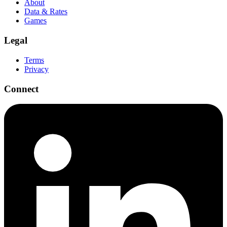
About
Data & Rates
Games
Legal
Terms
Privacy
Connect