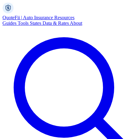
Quote
Fii
|
Auto Insurance Resources
Guides
Tools
States
Data & Rates
About