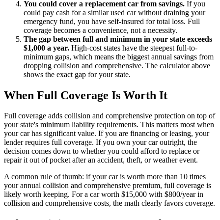
You could cover a replacement car from savings.
If you
could pay cash for a similar used car without draining your
emergency fund, you have self-insured for total loss. Full
coverage becomes a convenience, not a necessity.
The gap between full and minimum in your state exceeds
$1,000 a year.
High-cost states have the steepest full-to-
minimum gaps, which means the biggest annual savings from
dropping collision and comprehensive. The calculator above
shows the exact gap for your state.
When Full Coverage Is Worth It
Full coverage adds collision and comprehensive protection on top of
your state's minimum liability requirements. This matters most when
your car has significant value. If you are financing or leasing, your
lender requires full coverage. If you own your car outright, the
decision comes down to whether you could afford to replace or
repair it out of pocket after an accident, theft, or weather event.
A common rule of thumb: if your car is worth more than 10 times
your annual collision and comprehensive premium, full coverage is
likely worth keeping. For a car worth $15,000 with $800/year in
collision and comprehensive costs, the math clearly favors coverage.