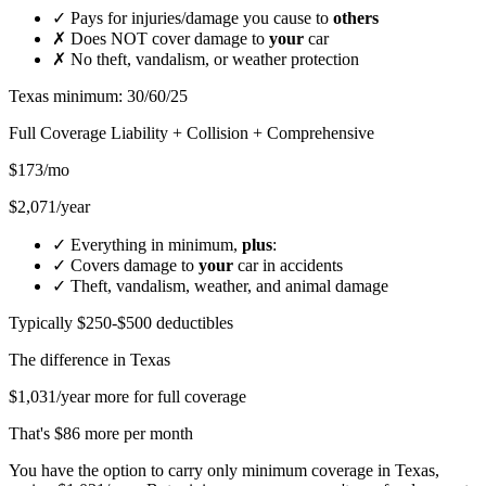
✓
Pays for injuries/damage you cause to
others
✗
Does NOT cover damage to
your
car
✗
No theft, vandalism, or weather protection
Texas minimum: 30/60/25
Full Coverage
Liability + Collision + Comprehensive
$173/mo
$2,071/year
✓
Everything in minimum,
plus
:
✓
Covers damage to
your
car in accidents
✓
Theft, vandalism, weather, and animal damage
Typically $250-$500 deductibles
The difference in
Texas
$1,031/year more for full coverage
That's $86 more per month
You have the option to carry only minimum coverage in Texas,