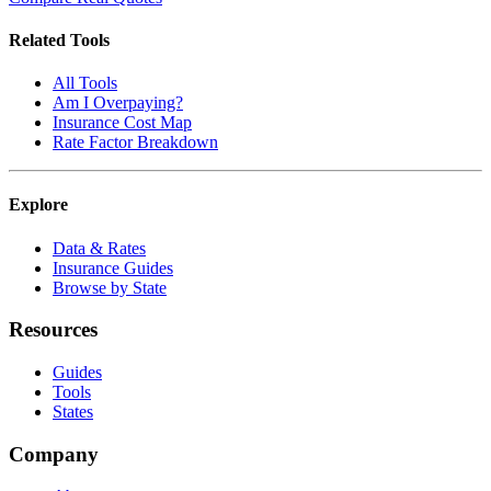
Related Tools
All Tools
Am I Overpaying?
Insurance Cost Map
Rate Factor Breakdown
Explore
Data & Rates
Insurance Guides
Browse by State
Resources
Guides
Tools
States
Company