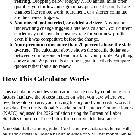
retiring.
Dropping below roughly 7,500 annual miles often
qualifies you for low-mileage or pay-per-mile discounts. Life
changes like remote work, retirement, or a shorter commute
are the clearest triggers.
You moved, got married, or added a driver.
Any major
underwriting change triggers a rate recalculation. Your current
carrier may not have the cheapest rate for your new profile,
even if it was competitive before the change.
Your premium runs more than 20 percent above the state
average.
The calculator above shows the specific dollar gap
between your rate and a benchmark for your profile. Anything
above about 20 percent is a strong signal to actively compare
quotes rather than auto-renew.
How This Calculator Works
This calculator estimates your car insurance cost by combining four
factors that have the biggest impact on what you pay: where you
live, how old you are, your driving history, and your credit score. It
uses data from the National Association of Insurance Commissioners
(NAIC), adjusted for 2026 inflation using the Bureau of Labor
Statistics Consumer Price Index for motor vehicle insurance.
Your state is the starting point. Car insurance costs vary dramatically
by state: drivers in Florida pay an average of $204 per month, while