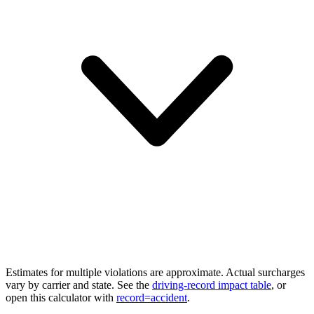
Estimates for multiple violations are approximate. Actual surcharges
vary by carrier and state. See the
driving-record impact table
, or
open this calculator with
record=accident
.