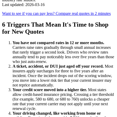
Last updated: 2026-03-16
Want to see if you can pay less? Compare real quotes in 2 minutes
6 Triggers That Mean It's Time to Shop
for New Quotes
You have not compared rates in 12 or more months.
Carriers raise rates gradually through small annual increases
that rarely trigger a second look. Drivers who review rates
annually tend to pay noticeably less over five years than those
who just auto-renew.
A ticket, accident, or DUI just aged off your record.
Most
insurers apply surcharges for three to five years after an
incident. Once the incident drops out of the scoring window,
you move into a lower risk tier that your current insurer may
not reprice automatically.
Your credit score moved into a higher tier.
Most states
allow credit-based insurance pricing. Crossing a tier threshold
(for example, 580 to 680, or 680 to 760) unlocks a cheaper
rate that your current carrier may not apply until your next
renewal cycle.
Your driving changed, like working from home or