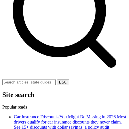
ESC
Site search
Popular reads
Car Insurance Discounts You Might Be Missing in 2026
Most
drivers qualify for car insurance discounts they never claim.
See 15+ discounts with dollar savings, a policy audit