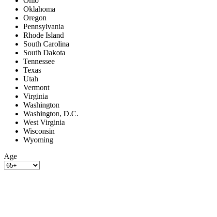
Ohio
Oklahoma
Oregon
Pennsylvania
Rhode Island
South Carolina
South Dakota
Tennessee
Texas
Utah
Vermont
Virginia
Washington
Washington, D.C.
West Virginia
Wisconsin
Wyoming
Age