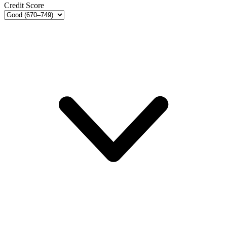
Credit Score