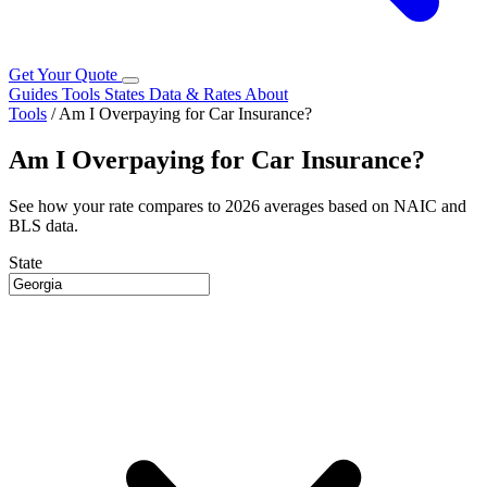
Get Your Quote
Guides
Tools
States
Data & Rates
About
Tools
/
Am I Overpaying for Car Insurance?
Am I Overpaying for Car Insurance?
See how your rate compares to 2026 averages based on NAIC and
BLS data.
State