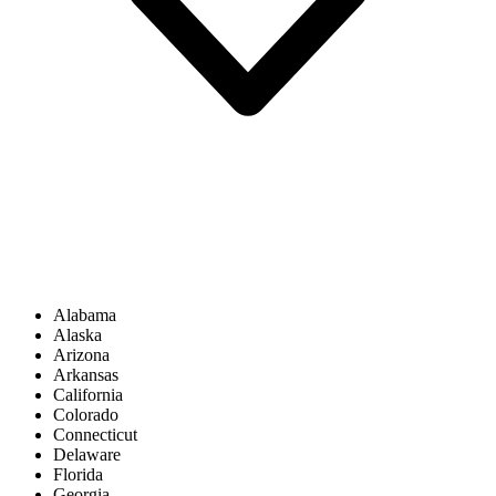
Alabama
Alaska
Arizona
Arkansas
California
Colorado
Connecticut
Delaware
Florida
Georgia