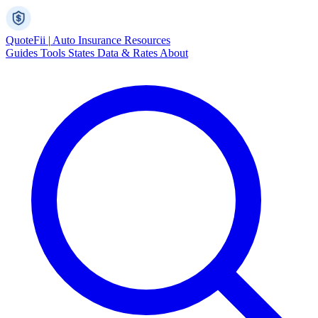
Quote
Fii
|
Auto Insurance Resources
Guides
Tools
States
Data & Rates
About