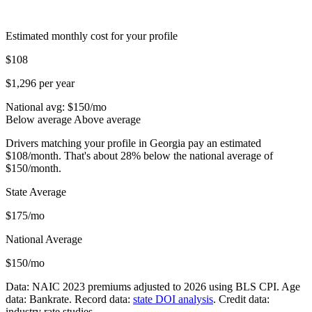
Estimated monthly cost for your profile
$108
$1,296 per year
National avg: $
150
/mo
Below average
Above average
Drivers matching your profile in Georgia pay an estimated
$108/month. That's about 28% below the national average of
$150/month.
State Average
$175/mo
National Average
$150/mo
Data: NAIC 2023 premiums adjusted to 2026 using BLS CPI. Age
data: Bankrate. Record data:
state DOI analysis
. Credit data:
industry rate studies.