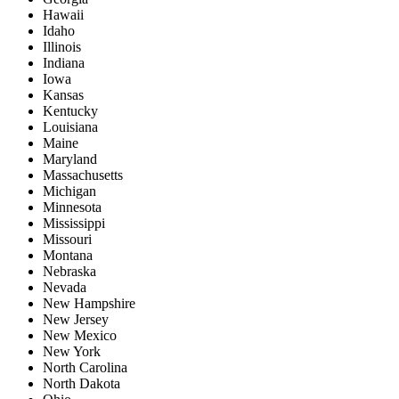
Hawaii
Idaho
Illinois
Indiana
Iowa
Kansas
Kentucky
Louisiana
Maine
Maryland
Massachusetts
Michigan
Minnesota
Mississippi
Missouri
Montana
Nebraska
Nevada
New Hampshire
New Jersey
New Mexico
New York
North Carolina
North Dakota