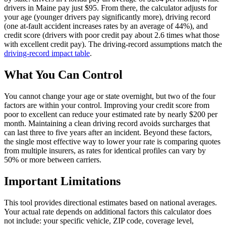
drivers in Maine pay just $95. From there, the calculator adjusts for
your age (younger drivers pay significantly more), driving record
(one at-fault accident increases rates by an average of 44%), and
credit score (drivers with poor credit pay about 2.6 times what those
with excellent credit pay). The driving-record assumptions match the
driving-record impact table
.
What You Can Control
You cannot change your age or state overnight, but two of the four
factors are within your control. Improving your credit score from
poor to excellent can reduce your estimated rate by nearly $200 per
month. Maintaining a clean driving record avoids surcharges that
can last three to five years after an incident. Beyond these factors,
the single most effective way to lower your rate is comparing quotes
from multiple insurers, as rates for identical profiles can vary by
50% or more between carriers.
Important Limitations
This tool provides directional estimates based on national averages.
Your actual rate depends on additional factors this calculator does
not include: your specific vehicle, ZIP code, coverage level,