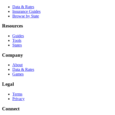
Data & Rates
Insurance Guides
Browse by State
Resources
Guides
Tools
States
Company
About
Data & Rates
Games
Legal
Terms
Privacy
Connect