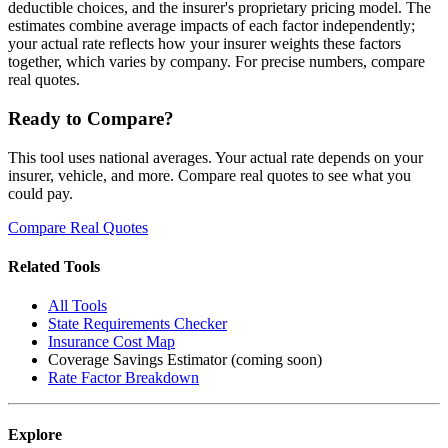
deductible choices, and the insurer's proprietary pricing model. The
estimates combine average impacts of each factor independently;
your actual rate reflects how your insurer weights these factors
together, which varies by company. For precise numbers, compare
real quotes.
Ready to Compare?
This tool uses national averages. Your actual rate depends on your
insurer, vehicle, and more. Compare real quotes to see what you
could pay.
Compare Real Quotes
Related Tools
All Tools
State Requirements Checker
Insurance Cost Map
Coverage Savings Estimator (coming soon)
Rate Factor Breakdown
Explore