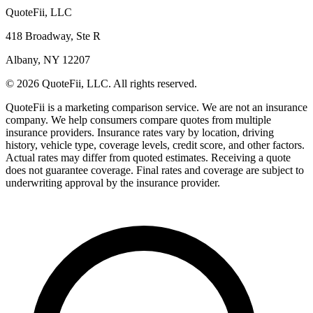
QuoteFii, LLC
418 Broadway, Ste R
Albany, NY 12207
© 2026 QuoteFii, LLC. All rights reserved.
QuoteFii is a marketing comparison service. We are not an insurance
company. We help consumers compare quotes from multiple
insurance providers. Insurance rates vary by location, driving
history, vehicle type, coverage levels, credit score, and other factors.
Actual rates may differ from quoted estimates. Receiving a quote
does not guarantee coverage. Final rates and coverage are subject to
underwriting approval by the insurance provider.