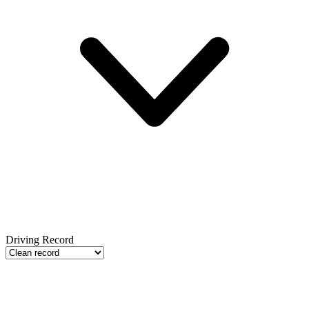
Driving Record