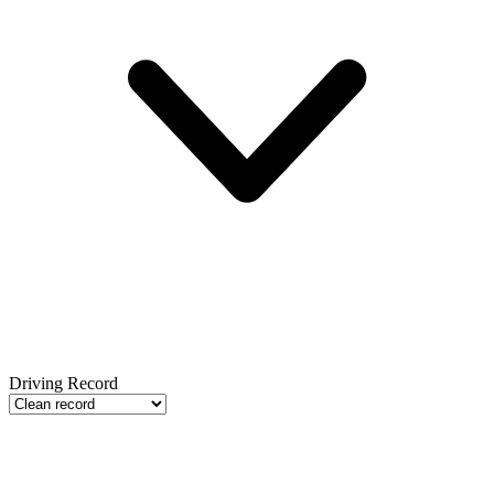
Driving Record