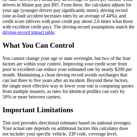
drivers in Maine pay just $95. From there, the calculator adjusts for
your age (younger drivers pay significantly more), driving record
(one at-fault accident increases rates by an average of 44%), and
credit score (drivers with poor credit pay about 2.6 times what those
with excellent credit pay). The driving-record assumptions match the
driving-record impact table
.
What You Can Control
You cannot change your age or state overnight, but two of the four
factors are within your control. Improving your credit score from
poor to excellent can reduce your estimated rate by nearly $200 per
month. Maintaining a clean driving record avoids surcharges that
can last three to five years after an incident. Beyond these factors,
the single most effective way to lower your rate is comparing quotes
from multiple insurers, as rates for identical profiles can vary by
50% or more between carriers.
Important Limitations
This tool provides directional estimates based on national averages.
Your actual rate depends on additional factors this calculator does
not include: your specific vehicle, ZIP code, coverage level,