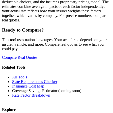
deductible choices, and the insurer's proprietary pricing model. The
estimates combine average impacts of each factor independently;
your actual rate reflects how your insurer weights these factors
together, which varies by company. For precise numbers, compare
real quotes.
Ready to Compare?
This tool uses national averages. Your actual rate depends on your
insurer, vehicle, and more. Compare real quotes to see what you
could pay.
Compare Real Quotes
Related Tools
All Tools
State Requirements Checker
Insurance Cost Map
Coverage Savings Estimator (coming soon)
Rate Factor Breakdown
Explore