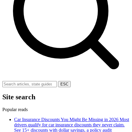
ESC
Site search
Popular reads
Car Insurance Discounts You Might Be Missing in 2026
Most
drivers qualify for car insurance discounts they never claim.
See 15+ discounts with dollar savings, a policy audit