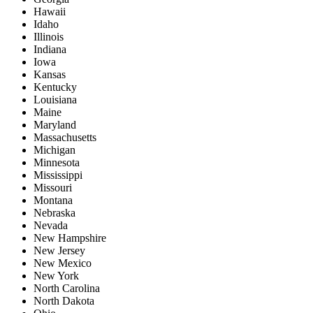
Hawaii
Idaho
Illinois
Indiana
Iowa
Kansas
Kentucky
Louisiana
Maine
Maryland
Massachusetts
Michigan
Minnesota
Mississippi
Missouri
Montana
Nebraska
Nevada
New Hampshire
New Jersey
New Mexico
New York
North Carolina
North Dakota