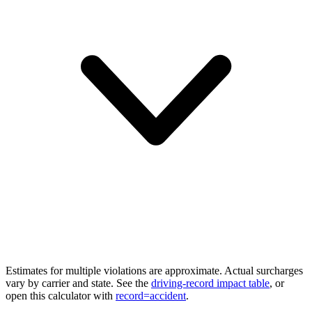
Estimates for multiple violations are approximate. Actual surcharges
vary by carrier and state. See the
driving-record impact table
, or
open this calculator with
record=accident
.