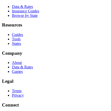
Data & Rates
Insurance Guides
Browse by State
Resources
Guides
Tools
States
Company
About
Data & Rates
Games
Legal
Terms
Privacy
Connect