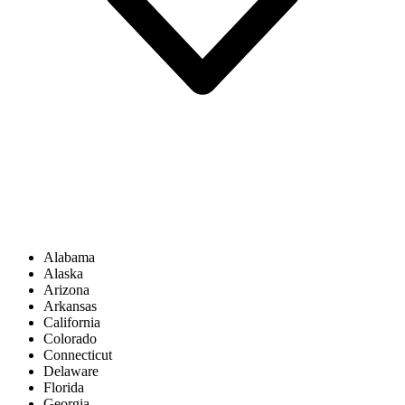
Alabama
Alaska
Arizona
Arkansas
California
Colorado
Connecticut
Delaware
Florida
Georgia