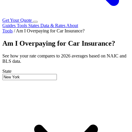
Get Your Quote
Guides
Tools
States
Data & Rates
About
Tools
/
Am I Overpaying for Car Insurance?
Am I Overpaying for Car Insurance?
See how your rate compares to 2026 averages based on NAIC and
BLS data.
State