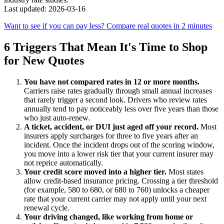
Last updated: 2026-03-16
Want to see if you can pay less? Compare real quotes in 2 minutes
6 Triggers That Mean It's Time to Shop
for New Quotes
You have not compared rates in 12 or more months.
Carriers raise rates gradually through small annual increases
that rarely trigger a second look. Drivers who review rates
annually tend to pay noticeably less over five years than those
who just auto-renew.
A ticket, accident, or DUI just aged off your record.
Most
insurers apply surcharges for three to five years after an
incident. Once the incident drops out of the scoring window,
you move into a lower risk tier that your current insurer may
not reprice automatically.
Your credit score moved into a higher tier.
Most states
allow credit-based insurance pricing. Crossing a tier threshold
(for example, 580 to 680, or 680 to 760) unlocks a cheaper
rate that your current carrier may not apply until your next
renewal cycle.
Your driving changed, like working from home or