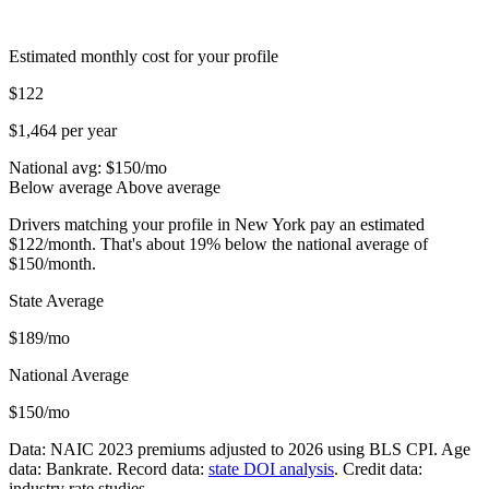
Estimated monthly cost for your profile
$122
$1,464 per year
National avg: $
150
/mo
Below average
Above average
Drivers matching your profile in New York pay an estimated
$122/month. That's about 19% below the national average of
$150/month.
State Average
$189/mo
National Average
$150/mo
Data: NAIC 2023 premiums adjusted to 2026 using BLS CPI. Age
data: Bankrate. Record data:
state DOI analysis
. Credit data:
industry rate studies.