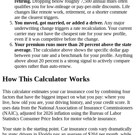
retiring.
Dropping below roughly 7,500 annual miles often
qualifies you for low-mileage or pay-per-mile discounts. Life
changes like remote work, retirement, or a shorter commute
are the clearest triggers.
You moved, got married, or added a driver.
Any major
underwriting change triggers a rate recalculation. Your current
carrier may not have the cheapest rate for your new profile,
even if it was competitive before the change.
Your premium runs more than 20 percent above the state
average.
The calculator above shows the specific dollar gap
between your rate and a benchmark for your profile. Anything
above about 20 percent is a strong signal to actively compare
quotes rather than auto-renew.
How This Calculator Works
This calculator estimates your car insurance cost by combining four
factors that have the biggest impact on what you pay: where you
live, how old you are, your driving history, and your credit score. It
uses data from the National Association of Insurance Commissioners
(NAIC), adjusted for 2026 inflation using the Bureau of Labor
Statistics Consumer Price Index for motor vehicle insurance.
Your state is the starting point. Car insurance costs vary dramatically
by state: drivers in Florida pay an average of $204 per month, while