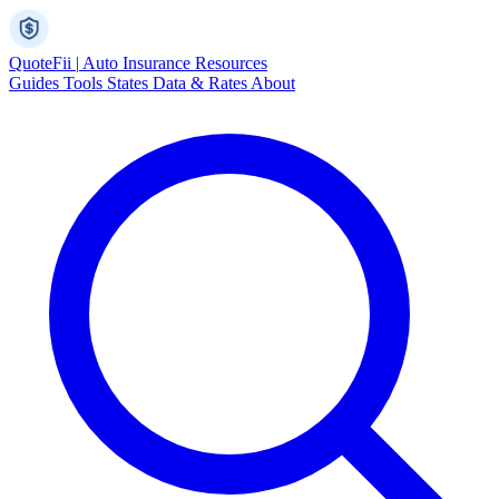
Quote
Fii
|
Auto Insurance Resources
Guides
Tools
States
Data & Rates
About