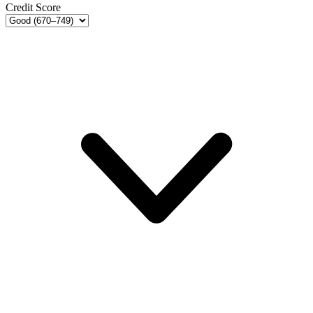
Credit Score