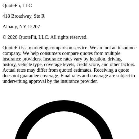
QuoteFii, LLC
418 Broadway, Ste R
Albany, NY 12207
© 2026 QuoteFii, LLC. All rights reserved.
QuoteFii is a marketing comparison service. We are not an insurance
company. We help consumers compare quotes from multiple
insurance providers. Insurance rates vary by location, driving
history, vehicle type, coverage levels, credit score, and other factors.
Actual rates may differ from quoted estimates. Receiving a quote
does not guarantee coverage. Final rates and coverage are subject to
underwriting approval by the insurance provider.