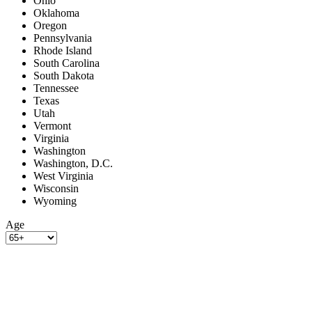
Ohio
Oklahoma
Oregon
Pennsylvania
Rhode Island
South Carolina
South Dakota
Tennessee
Texas
Utah
Vermont
Virginia
Washington
Washington, D.C.
West Virginia
Wisconsin
Wyoming
Age