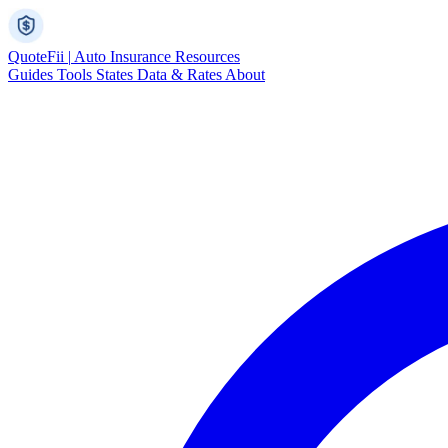
Quote
Fii
|
Auto Insurance Resources
Guides
Tools
States
Data & Rates
About