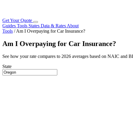
Get Your Quote
Guides
Tools
States
Data & Rates
About
Tools
/
Am I Overpaying for Car Insurance?
Am I Overpaying for Car Insurance?
See how your rate compares to 2026 averages based on NAIC and B
State