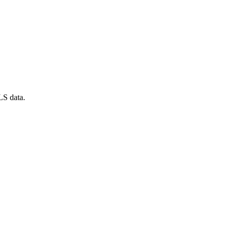
LS data.