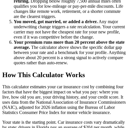
retiring.
Dropping below roughly 7,500 annual miles often
qualifies you for low-mileage or pay-per-mile discounts. Life
changes like remote work, retirement, or a shorter commute
are the clearest triggers.
You moved, got married, or added a driver.
Any major
underwriting change triggers a rate recalculation. Your current
carrier may not have the cheapest rate for your new profile,
even if it was competitive before the change.
Your premium runs more than 20 percent above the state
average.
The calculator above shows the specific dollar gap
between your rate and a benchmark for your profile. Anything
above about 20 percent is a strong signal to actively compare
quotes rather than auto-renew.
How This Calculator Works
This calculator estimates your car insurance cost by combining four
factors that have the biggest impact on what you pay: where you
live, how old you are, your driving history, and your credit score. It
uses data from the National Association of Insurance Commissioners
(NAIC), adjusted for 2026 inflation using the Bureau of Labor
Statistics Consumer Price Index for motor vehicle insurance.
Your state is the starting point. Car insurance costs vary dramatically
by state: drivers in Florida pay an average of $204 per month, while