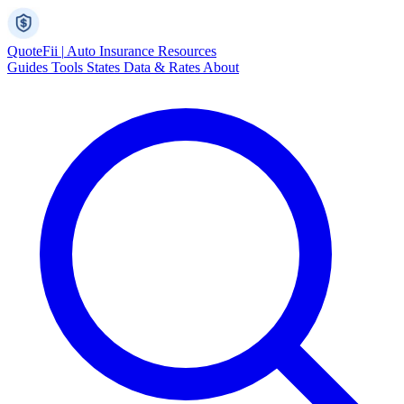
Quote
Fii
|
Auto Insurance Resources
Guides
Tools
States
Data & Rates
About