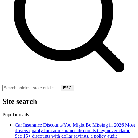
ESC
Site search
Popular reads
Car Insurance Discounts You Might Be Missing in 2026
Most
drivers qualify for car insurance discounts they never claim.
See 15+ discounts with dollar savings, a policy audit