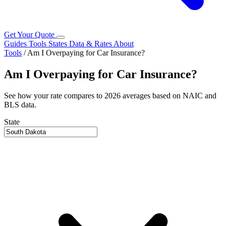
Get Your Quote
Guides
Tools
States
Data & Rates
About
Tools
/
Am I Overpaying for Car Insurance?
Am I Overpaying for Car Insurance?
See how your rate compares to 2026 averages based on NAIC and
BLS data.
State