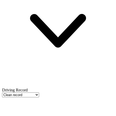
Driving Record