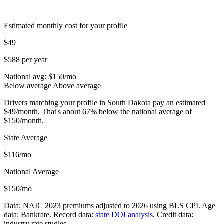
Estimated monthly cost for your profile
$49
$588 per year
National avg: $
150
/mo
Below average
Above average
Drivers matching your profile in South Dakota pay an estimated
$49/month. That's about 67% below the national average of
$150/month.
State Average
$116/mo
National Average
$150/mo
Data: NAIC 2023 premiums adjusted to 2026 using BLS CPI. Age
data: Bankrate. Record data:
state DOI analysis
. Credit data:
industry rate studies.