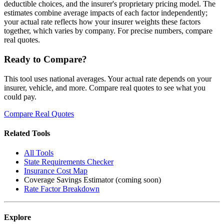
deductible choices, and the insurer's proprietary pricing model. The
estimates combine average impacts of each factor independently;
your actual rate reflects how your insurer weights these factors
together, which varies by company. For precise numbers, compare
real quotes.
Ready to Compare?
This tool uses national averages. Your actual rate depends on your
insurer, vehicle, and more. Compare real quotes to see what you
could pay.
Compare Real Quotes
Related Tools
All Tools
State Requirements Checker
Insurance Cost Map
Coverage Savings Estimator (coming soon)
Rate Factor Breakdown
Explore