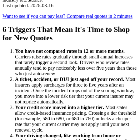
Last updated: 2026-03-16
Want to see if you can pay less? Compare real quotes in 2 minutes
6 Triggers That Mean It's Time to Shop
for New Quotes
You have not compared rates in 12 or more months.
Carriers raise rates gradually through small annual increases
that rarely trigger a second look. Drivers who review rates
annually tend to pay noticeably less over five years than those
who just auto-renew.
A ticket, accident, or DUI just aged off your record.
Most
insurers apply surcharges for three to five years after an
incident. Once the incident drops out of the scoring window,
you move into a lower risk tier that your current insurer may
not reprice automatically.
Your credit score moved into a higher tier.
Most states
allow credit-based insurance pricing. Crossing a tier threshold
(for example, 580 to 680, or 680 to 760) unlocks a cheaper
rate that your current carrier may not apply until your next
renewal cycle.
Your driving changed, like working from home or