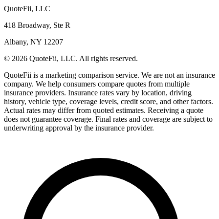
QuoteFii, LLC
418 Broadway, Ste R
Albany, NY 12207
© 2026 QuoteFii, LLC. All rights reserved.
QuoteFii is a marketing comparison service. We are not an insurance
company. We help consumers compare quotes from multiple
insurance providers. Insurance rates vary by location, driving
history, vehicle type, coverage levels, credit score, and other factors.
Actual rates may differ from quoted estimates. Receiving a quote
does not guarantee coverage. Final rates and coverage are subject to
underwriting approval by the insurance provider.