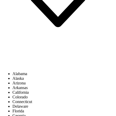
Alabama
Alaska
Arizona
Arkansas
California
Colorado
Connecticut
Delaware
Florida
Georgia