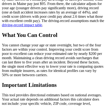
drivers in Maine pay just $95. From there, the calculator adjusts for
your age (younger drivers pay significantly more), driving record
(one at-fault accident increases rates by an average of 44%), and
credit score (drivers with poor credit pay about 2.6 times what those
with excellent credit pay). The driving-record assumptions match the
driving-record impact table
.
What You Can Control
You cannot change your age or state overnight, but two of the four
factors are within your control. Improving your credit score from
poor to excellent can reduce your estimated rate by nearly $200 per
month. Maintaining a clean driving record avoids surcharges that
can last three to five years after an incident. Beyond these factors,
the single most effective way to lower your rate is comparing quotes
from multiple insurers, as rates for identical profiles can vary by
50% or more between carriers.
Important Limitations
This tool provides directional estimates based on national averages.
Your actual rate depends on additional factors this calculator does
not include: your specific vehicle, ZIP code, coverage level,