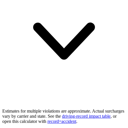
Estimates for multiple violations are approximate. Actual surcharges
vary by carrier and state. See the
driving-record impact table
, or
open this calculator with
record=accident
.