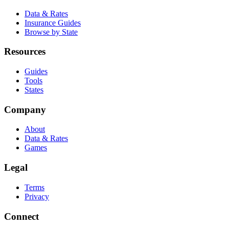
Data & Rates
Insurance Guides
Browse by State
Resources
Guides
Tools
States
Company
About
Data & Rates
Games
Legal
Terms
Privacy
Connect