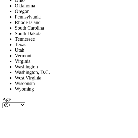
Ohio
Oklahoma
Oregon
Pennsylvania
Rhode Island
South Carolina
South Dakota
Tennessee
Texas
Utah
Vermont
Virginia
Washington
Washington, D.C.
West Virginia
Wisconsin
Wyoming
Age