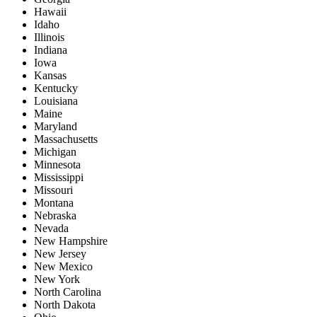
Hawaii
Idaho
Illinois
Indiana
Iowa
Kansas
Kentucky
Louisiana
Maine
Maryland
Massachusetts
Michigan
Minnesota
Mississippi
Missouri
Montana
Nebraska
Nevada
New Hampshire
New Jersey
New Mexico
New York
North Carolina
North Dakota