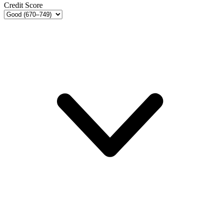
Credit Score