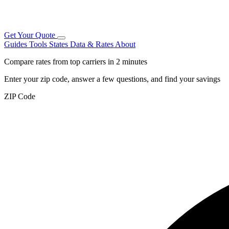
Get Your Quote
Guides
Tools
States
Data & Rates
About
Compare rates from top carriers in 2 minutes
Enter your zip code, answer a few questions, and find your savings
ZIP Code