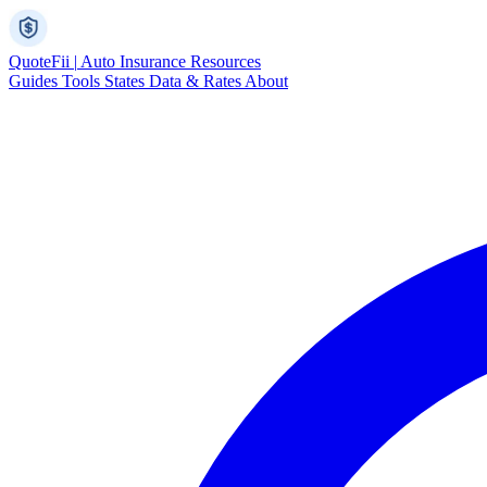
Quote
Fii
|
Auto Insurance Resources
Guides
Tools
States
Data & Rates
About